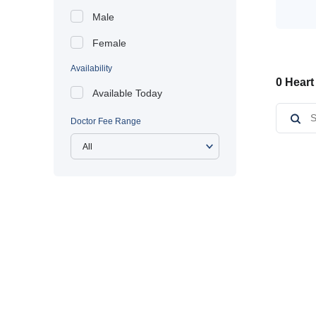
Male
Female
Availability
0 Heart
Available Today
Doctor Fee Range