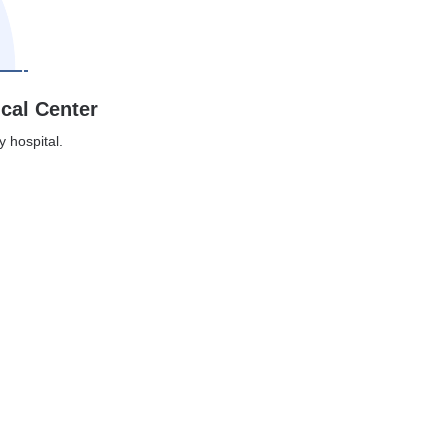
ical Center
y hospital.