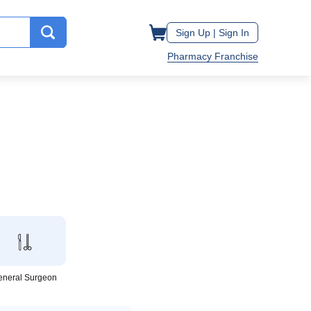
Sign Up |
Sign In
Pharmacy Franchise
eneral Surgeon