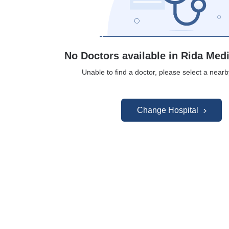
No Doctors available in Rida Med
Unable to find a doctor, please select a nearb
Change Hospital