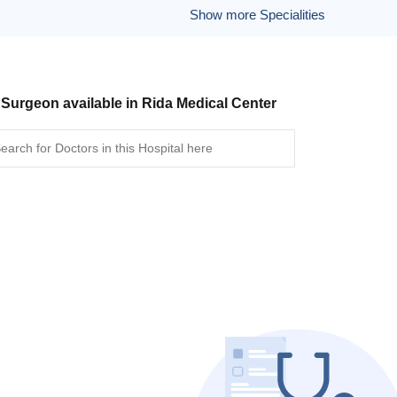
Show more Specialities
 Surgeon available in Rida Medical Center