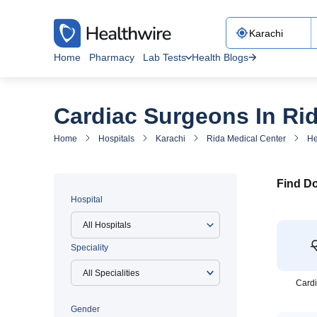
Home
Pharmacy
Lab Tests
Health Blogs
Cardiac Surgeons In Ri
Home
Hospitals
Karachi
Rida Medical Center
He
Find Do
Hospital
All Hospitals
Speciality
Cardi
Gender