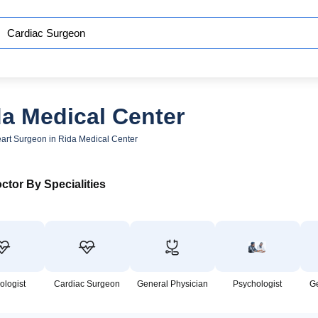
da Medical Center
art Surgeon in Rida Medical Center
ctor By Specialities
ologist
Cardiac Surgeon
General Physician
Psychologist
G