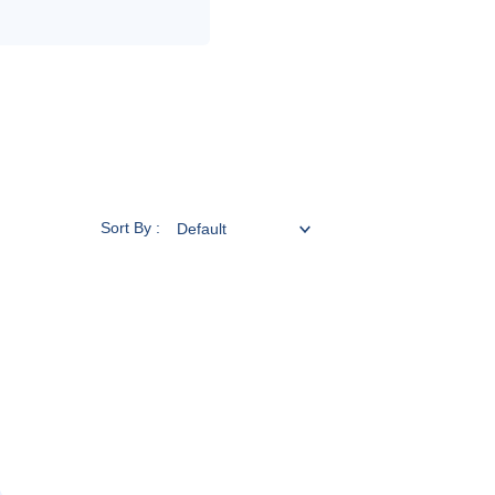
Sort By :