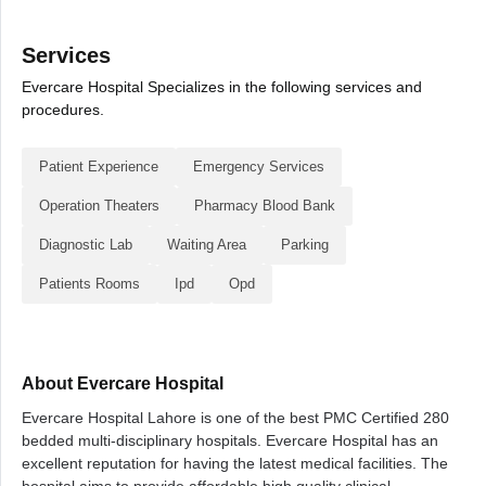
Services
Evercare Hospital Specializes in the following services and
procedures.
Patient Experience
Emergency Services
Operation Theaters
Pharmacy Blood Bank
Diagnostic Lab
Waiting Area
Parking
Patients Rooms
Ipd
Opd
About Evercare Hospital
Evercare Hospital Lahore is one of the best PMC Certified 280
bedded multi-disciplinary hospitals. Evercare Hospital has an
excellent reputation for having the latest medical facilities. The