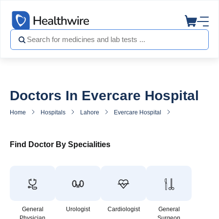
Doctors In Evercare Hospital
Home
Hospitals
Lahore
Evercare Hospital
Doctors in Ever
Find Doctor By Specialities
General
Urologist
Cardiologist
General
Physician
Surgeon