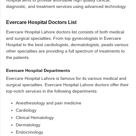
hospital aims to provide affordable high quality clinical,
diagnostic, and treatment services using advanced technology.
Evercare Hospital Doctors List
Evercare Hospital Lahore doctors list consists of both medical
and surgical specialties. From top gynecologists in Evercare
Hospital to the best cardiologists, dermatologists, peads various
other specialties are providing a full spectrum of treatments to
the patients.
Evercare Hospital Departments
Evercare Hospital Lahore is famous for its various medical and
surgical specialties. Evercare Hospital Lahore doctors offer their
top-notch services in the following departments:
Anesthesiology and pain medicine
Cardiology
Clinical Hematology
Dermatology
Endocrinology