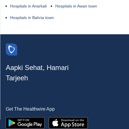
Hospitals in Anarkali
Hospitals in Awan town
Hospitals in Bahria town
Aapki Sehat, Hamari
Tarjeeh
Get The Healthwire App