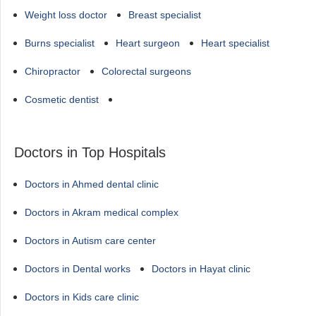
Weight loss doctor
Breast specialist
Burns specialist
Heart surgeon
Heart specialist
Chiropractor
Colorectal surgeons
Cosmetic dentist
Doctors in Top Hospitals
Doctors in Ahmed dental clinic
Doctors in Akram medical complex
Doctors in Autism care center
Doctors in Dental works
Doctors in Hayat clinic
Doctors in Kids care clinic