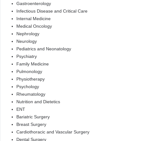
Gastroenterology
Infectious Disease and Critical Care
Internal Medicine
Medical Oncology
Nephrology
Neurology
Pediatrics and Neonatology
Psychiatry
Family Medicine
Pulmonology
Physiotherapy
Psychology
Rheumatology
Nutrition and Dietetics
ENT
Bariatric Surgery
Breast Surgery
Cardiothoracic and Vascular Surgery
Dental Surgery