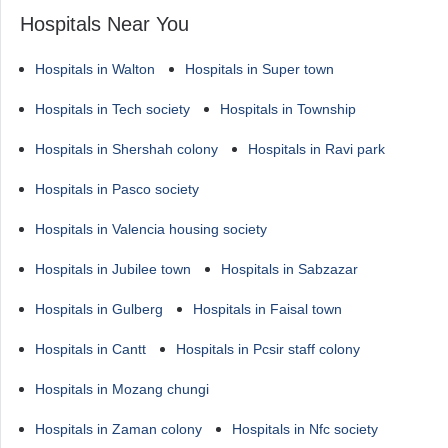
Hospitals Near You
Hospitals in Walton
Hospitals in Super town
Hospitals in Tech society
Hospitals in Township
Hospitals in Shershah colony
Hospitals in Ravi park
Hospitals in Pasco society
Hospitals in Valencia housing society
Hospitals in Jubilee town
Hospitals in Sabzazar
Hospitals in Gulberg
Hospitals in Faisal town
Hospitals in Cantt
Hospitals in Pcsir staff colony
Hospitals in Mozang chungi
Hospitals in Zaman colony
Hospitals in Nfc society