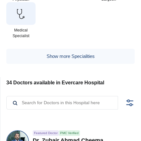
Medical
Specialist
Show more Specialities
34 Doctors available in Evercare Hospital
Featured Doctor
PMC Verified
Dr. Zubair Ahmad Cheema