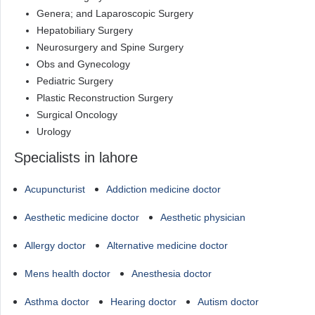
Genera; and Laparoscopic Surgery
Hepatobiliary Surgery
Neurosurgery and Spine Surgery
Obs and Gynecology
Pediatric Surgery
Plastic Reconstruction Surgery
Surgical Oncology
Urology
Specialists in lahore
Acupuncturist
Addiction medicine doctor
Aesthetic medicine doctor
Aesthetic physician
Allergy doctor
Alternative medicine doctor
Mens health doctor
Anesthesia doctor
Asthma doctor
Hearing doctor
Autism doctor