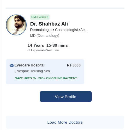
PMC Verified
Dr. Shahbaz Ali
Dermatologist • Cosmetologist • Aesthetic Medicine Specialist
MD (Dermatology)
14 Years
15-30 mins
of Experience
Wait Time
Evercare Hospital
Rs 3000
( Nespak Housing Scheme )
SAVE UPTO Rs. 200/- ON ONLINE PAYMENT
View Profile
Load More Doctors