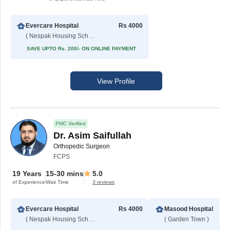
Evercare Hospital
Rs 4000
( Nespak Housing Scheme )
SAVE UPTO Rs. 200/- ON ONLINE PAYMENT
View Profile
PMC Verified
Dr. Asim Saifullah
Orthopedic Surgeon
FCPS
19 Years
15-30 mins
5.0
of Experience
Wait Time
3 reviews
Evercare Hospital
Rs 4000
Masood Hospital
( Nespak Housing Scheme )
( Garden Town )