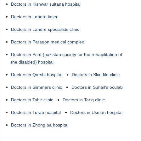
Doctors in Kishwar sultana hospital
Doctors in Lahore laser
Doctors in Lahore specialists clinic
Doctors in Paragon medical complex
Doctors in Psrd (pakistan society for the rehabilitation of
the disabled) hospital
Doctors in Qarshi hospital
Doctors in Skin life clinic
Doctors in Slimmers clinic
Doctors in Suhail's oculab
Doctors in Tahir clinic
Doctors in Tariq clinic
Doctors in Turab hospital
Doctors in Usman hospital
Doctors in Zhong ba hospital