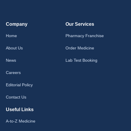
Company
Our Services
Home
Pharmacy Franchise
About Us
Order Medicine
News
Lab Test Booking
Careers
Editorial Policy
Contact Us
Useful Links
A-to-Z Medicine