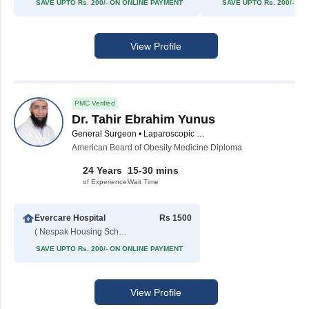
SAVE UPTO Rs. 200/- ON ONLINE PAYMENT
SAVE UPTO Rs. 200/- O
View Profile
PMC Verified
Dr. Tahir Ebrahim Yunus
General Surgeon • Laparoscopic Surgeon • Bariatric Surgeon
American Board of Obesity Medicine Diploma
24 Years
15-30 mins
of Experience
Wait Time
Evercare Hospital
Rs 1500
( Nespak Housing Scheme )
SAVE UPTO Rs. 200/- ON ONLINE PAYMENT
View Profile