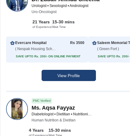
Urologist • Sexologist • Andrologist
Uro-Oncologist
21 Years
15-30 mins
of Experience
Wait Time
Evercare Hospital
Rs 3500
Saleem Memorial Tru
( Nespak Housing Scheme )
( Green Fort )
SAVE UPTO Rs. 200/- ON ONLINE PAYMENT
SAVE UPTO Rs. 200/- O
View Profile
PMC Verified
Ms. Aqsa Fayyaz
Diabetologist • Dietitian • Nutritionist • Allergy Specialist • Asthma Specialist • Hypertension Specialist
Human Nutrition & Dietitan
4 Years
15-30 mins
of Experience
Wait Time