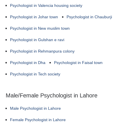
Psychologist in Valencia housing society
Psychologist in Johar town
Psychologist in Chauburji
Psychologist in New muslim town
Psychologist in Gulshan e ravi
Psychologist in Rehmanpura colony
Psychologist in Dha
Psychologist in Faisal town
Psychologist in Tech society
Male/Female Psychologist in Lahore
Male Psychologist in Lahore
Female Psychologist in Lahore