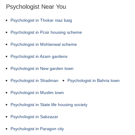
Psychologist Near You
Psychologist in Thokar niaz baig
Psychologist in Pcsir housing scheme
Psychologist in Mohlanwal scheme
Psychologist in Azam gardens
Psychologist in New garden town
Psychologist in Shadman
Psychologist in Bahria town
Psychologist in Muslim town
Psychologist in State life housing society
Psychologist in Sabzazar
Psychologist in Paragon city