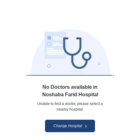
No Doctors available in
Noshaba Farid Hospital
Unable to find a doctor, please select a
nearby hospital.
Change Hospital