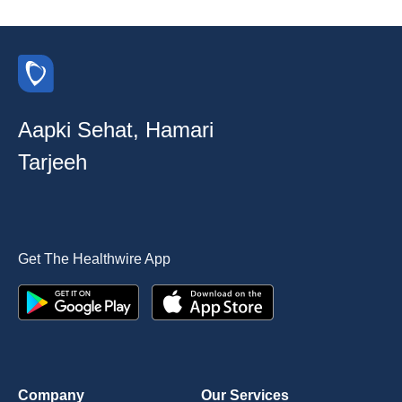
Aapki Sehat, Hamari
Tarjeeh
Get The Healthwire App
Company
Our Services