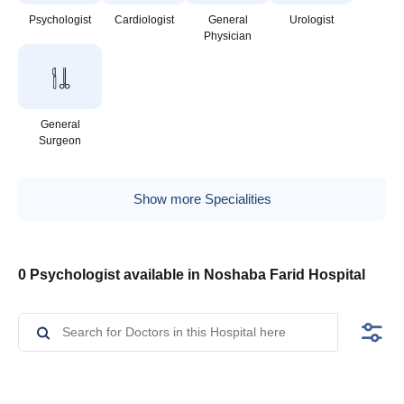
Psychologist
Cardiologist
General
Urologist
Physician
General
Surgeon
Show more Specialities
0 Psychologist available in Noshaba Farid Hospital