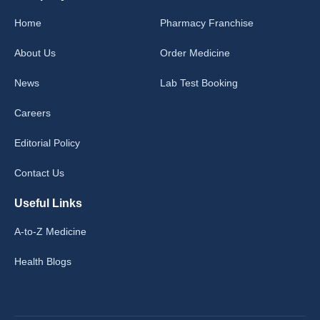
Home
Pharmacy Franchise
About Us
Order Medicine
News
Lab Test Booking
Careers
Editorial Policy
Contact Us
Useful Links
A-to-Z Medicine
Health Blogs