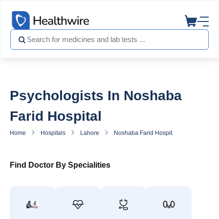
Psychologists In Noshaba
Farid Hospital
Home
Hospitals
Lahore
Noshaba Farid Hospital
Psycholog
Find Doctor By Specialities