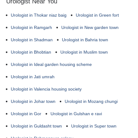
Urologist Near You
Urologist in Thokar niaz baig
Urologist in Green fort
Urologist in Ramgarh
Urologist in New garden town
Urologist in Shadman
Urologist in Bahria town
Urologist in Bhobtian
Urologist in Muslim town
Urologist in Ideal garden housing scheme
Urologist in Jati umrah
Urologist in Valencia housing society
Urologist in Johar town
Urologist in Mozang chungi
Urologist in Gor
Urologist in Gulshan e ravi
Urologist in Guldasht town
Urologist in Super town