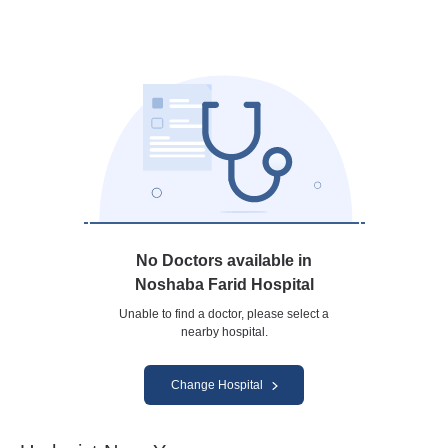
No Doctors available in
Noshaba Farid Hospital
Unable to find a doctor, please select a
nearby hospital.
Change Hospital