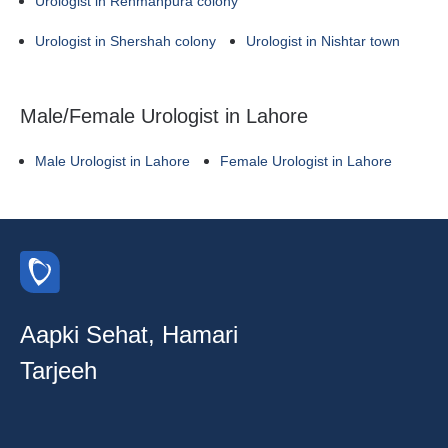
Urologist in Rehmanpura colony
Urologist in Shershah colony
Urologist in Nishtar town
Male/Female Urologist in Lahore
Male Urologist in Lahore
Female Urologist in Lahore
Aapki Sehat, Hamari
Tarjeeh