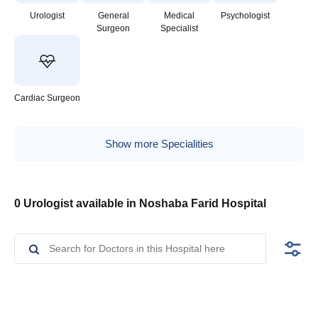
Urologist
General
Medical
Psychologist
Surgeon
Specialist
Cardiac Surgeon
Show more Specialities
0 Urologist available in Noshaba Farid Hospital