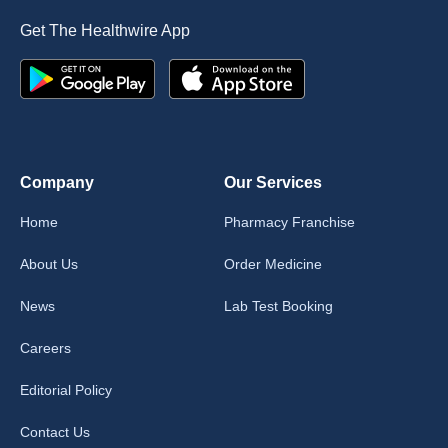
Get The Healthwire App
Company
Our Services
Home
Pharmacy Franchise
About Us
Order Medicine
News
Lab Test Booking
Careers
Editorial Policy
Contact Us