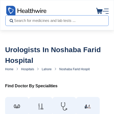
Urologists In Noshaba Farid
Hospital
Home
Hospitals
Lahore
Noshaba Farid Hospital
Urologist 
Find Doctor By Specialities