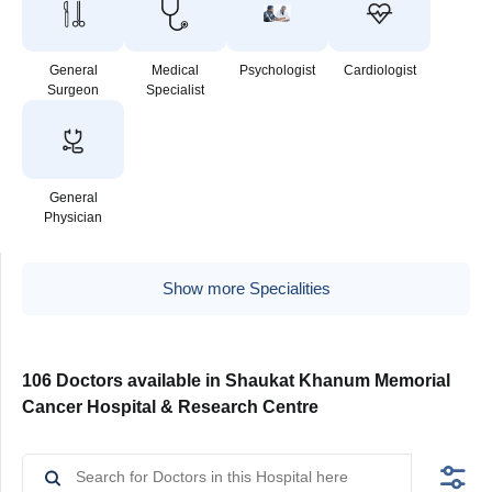
General
Medical
Psychologist
Cardiologist
Surgeon
Specialist
General
Physician
Show more Specialities
106 Doctors available in Shaukat Khanum Memorial
Cancer Hospital & Research Centre