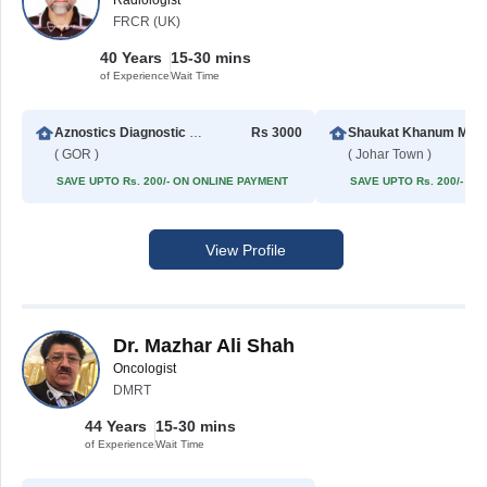
Radiologist
FRCR (UK)
40 Years
15-30 mins
of Experience
Wait Time
Aznostics Diagnostic Centre
Rs 3000
Shaukat Khanum Memorial Cancer Hospital & Rese
( GOR )
( Johar Town )
SAVE UPTO Rs. 200/- ON ONLINE PAYMENT
SAVE UPTO Rs. 200/- O
View Profile
Dr. Mazhar Ali Shah
Oncologist
DMRT
44 Years
15-30 mins
of Experience
Wait Time