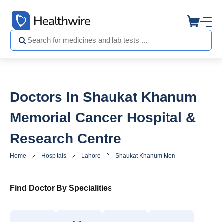
Doctors In Shaukat Khanum
Memorial Cancer Hospital &
Research Centre
Home
Hospitals
Lahore
Shaukat Khanum Memorial Cancer Hosp
Find Doctor By Specialities