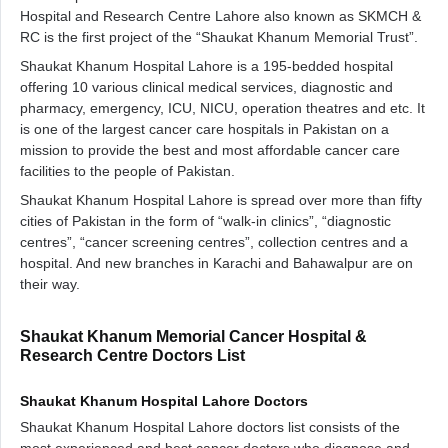
Hospital and Research Centre Lahore also known as SKMCH &
RC is the first project of the “Shaukat Khanum Memorial Trust”.
Shaukat Khanum Hospital Lahore is a 195-bedded hospital
offering 10 various clinical medical services, diagnostic and
pharmacy, emergency, ICU, NICU, operation theatres and etc. It
is one of the largest cancer care hospitals in Pakistan on a
mission to provide the best and most affordable cancer care
facilities to the people of Pakistan.
Shaukat Khanum Hospital Lahore is spread over more than fifty
cities of Pakistan in the form of “walk-in clinics”, “diagnostic
centres”, “cancer screening centres”, collection centres and a
hospital. And new branches in Karachi and Bahawalpur are on
their way.
Shaukat Khanum Memorial Cancer Hospital &
Research Centre Doctors List
Shaukat Khanum Hospital Lahore Doctors
Shaukat Khanum Hospital Lahore doctors list consists of the