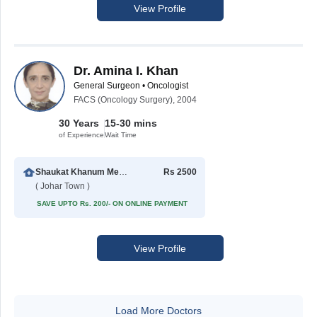
View Profile
Dr. Amina I. Khan
General Surgeon • Oncologist
FACS (Oncology Surgery), 2004
30 Years
15-30 mins
of Experience
Wait Time
Shaukat Khanum Memorial Cancer Hospital & Research Centre
Rs 2500
( Johar Town )
SAVE UPTO Rs. 200/- ON ONLINE PAYMENT
View Profile
Load More Doctors