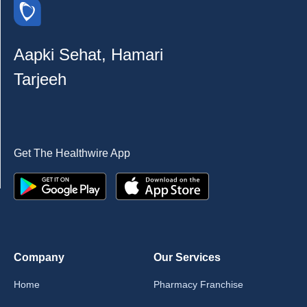
Aapki Sehat, Hamari
Tarjeeh
Get The Healthwire App
Company
Our Services
Home
Pharmacy Franchise