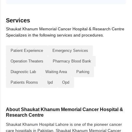
Services
Shaukat Khanum Memorial Cancer Hospital & Research Centre
Specializes in the following services and procedures.
Patient Experience
Emergency Services
Operation Theaters
Pharmacy Blood Bank
Diagnostic Lab
Waiting Area
Parking
Patients Rooms
Ipd
Opd
About Shaukat Khanum Memorial Cancer Hospital &
Research Centre
Shaukat Khanum Hospital Lahore is one of the pioneer cancer
care hospitals in Pakistan. Shaukat Khanum Memorial Cancer