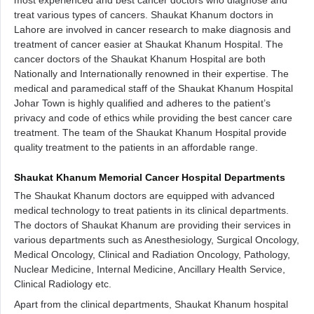
most experienced and best cancer doctors who diagnose and
treat various types of cancers. Shaukat Khanum doctors in
Lahore are involved in cancer research to make diagnosis and
treatment of cancer easier at Shaukat Khanum Hospital. The
cancer doctors of the Shaukat Khanum Hospital are both
Nationally and Internationally renowned in their expertise. The
medical and paramedical staff of the Shaukat Khanum Hospital
Johar Town is highly qualified and adheres to the patient’s
privacy and code of ethics while providing the best cancer care
treatment. The team of the Shaukat Khanum Hospital provide
quality treatment to the patients in an affordable range.
Shaukat Khanum Memorial Cancer Hospital Departments
The Shaukat Khanum doctors are equipped with advanced
medical technology to treat patients in its clinical departments.
The doctors of Shaukat Khanum are providing their services in
various departments such as Anesthesiology, Surgical Oncology,
Medical Oncology, Clinical and Radiation Oncology, Pathology,
Nuclear Medicine, Internal Medicine, Ancillary Health Service,
Clinical Radiology etc.
Apart from the clinical departments, Shaukat Khanum hospital