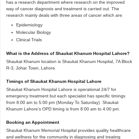
has a research department where research on the improved
way of cancer diagnosis and treatment is carried out. The
research mainly deals with three areas of cancer which are:
Epidemiology
Molecular Biology
Clinical Trials
What is the Address of Shaukat Khanum Hospital Lahore?
Shaukat Khanum location is Shaukat Khanum Hospital, 7A Block
R-3, Johar Town, Lahore.
Timings of Shaukat Khanum Hospital Lahore
Shaukat Khanum Hospital Lahore is operational 24/7 for
emergency treatment but each specialist has specific timings
from 8:00 am to 5:00 pm (Monday To Saturday). Shaukat
Khanum Lahore's OPD timing is from 8:00 am to 4:00 pm.
Booking an Appointment
Shaukat Khanum Memorial Hospital provides quality healthcare
and wellness for the community in diagnosing and treating