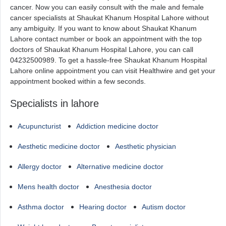
cancer. Now you can easily consult with the male and female
cancer specialists at Shaukat Khanum Hospital Lahore without
any ambiguity. If you want to know about Shaukat Khanum
Lahore contact number or book an appointment with the top
doctors of Shaukat Khanum Hospital Lahore, you can call
04232500989. To get a hassle-free Shaukat Khanum Hospital
Lahore online appointment you can visit Healthwire and get your
appointment booked within a few seconds.
Specialists in lahore
Acupuncturist
Addiction medicine doctor
Aesthetic medicine doctor
Aesthetic physician
Allergy doctor
Alternative medicine doctor
Mens health doctor
Anesthesia doctor
Asthma doctor
Hearing doctor
Autism doctor