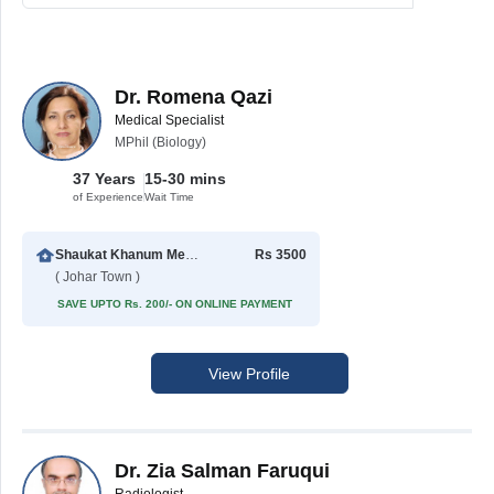
Dr. Romena Qazi
Medical Specialist
MPhil (Biology)
37 Years
15-30 mins
of Experience
Wait Time
Shaukat Khanum Memorial Cancer Hospital & Research Centre
Rs 3500
( Johar Town )
SAVE UPTO Rs. 200/- ON ONLINE PAYMENT
View Profile
Dr. Zia Salman Faruqui