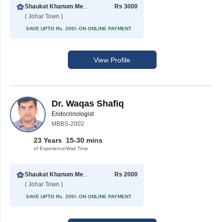
Shaukat Khanum Memorial Cancer Hospital & Research Centre
Rs 3000
( Johar Town )
SAVE UPTO Rs. 200/- ON ONLINE PAYMENT
View Profile
Dr. Waqas Shafiq
Endocrinologist
MBBS-2002
23 Years
15-30 mins
of Experience
Wait Time
Shaukat Khanum Memorial Cancer Hospital & Research Centre
Rs 2000
( Johar Town )
SAVE UPTO Rs. 200/- ON ONLINE PAYMENT