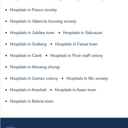
Hospitals in Pasco society
Hospitals in Valencia housing society
Hospitals in Jubilee town
Hospitals in Sabzazar
Hospitals in Gulberg
Hospitals in Faisal town
Hospitals in Cantt
Hospitals in Pcsir staff colony
Hospitals in Mozang chungi
Hospitals in Zaman colony
Hospitals in Nfc society
Hospitals in Anarkali
Hospitals in Awan town
Hospitals in Bahria town