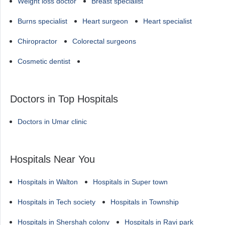
Weight loss doctor
Breast specialist
Burns specialist
Heart surgeon
Heart specialist
Chiropractor
Colorectal surgeons
Cosmetic dentist
Doctors in Top Hospitals
Doctors in Umar clinic
Hospitals Near You
Hospitals in Walton
Hospitals in Super town
Hospitals in Tech society
Hospitals in Township
Hospitals in Shershah colony
Hospitals in Ravi park