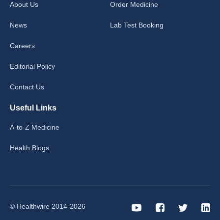
About Us
Order Medicine
News
Lab Test Booking
Careers
Editorial Policy
Contact Us
Useful Links
A-to-Z Medicine
Health Blogs
© Healthwire 2014-2026