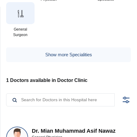
General
Surgeon
Show more Specialities
1 Doctors available in Doctor Clinic
Dr. Mian Muhammad Asif Nawaz