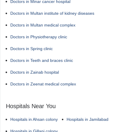
Doctors in Minar cancer hospital
Doctors in Multan institute of kidney diseases
Doctors in Multan medical complex
Doctors in Physiotherapy clinic
Doctors in Spring clinic
Doctors in Teeth and braces clinic
Doctors in Zainab hospital
Doctors in Zeenat medical complex
Hospitals Near You
Hospitals in Ahsan colony
Hospitals in Jamilabad
Hospitals in Gillani colony