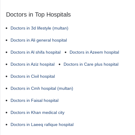
Doctors in Top Hospitals
Doctors in 3d lifestyle (multan)
Doctors in Ali general hospital
Doctors in Al shifa hospital
Doctors in Azeem hospital
Doctors in Aziz hospital
Doctors in Care plus hospital
Doctors in Civil hospital
Doctors in Cmh hospital (multan)
Doctors in Faisal hospital
Doctors in Khan medical city
Doctors in Laeeq rafique hospital