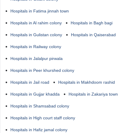
Hospitals in Fatima jinnah town
Hospitals in Al rahim colony
Hospitals in Bagh bagi
Hospitals in Gulistan colony
Hospitals in Qaiserabad
Hospitals in Railway colony
Hospitals in Jalalpur pirwala
Hospitals in Peer khurshed colony
Hospitals in Jail road
Hospitals in Makhdoom rashid
Hospitals in Gujjar khadda
Hospitals in Zakariya town
Hospitals in Shamsabad colony
Hospitals in High court staff colony
Hospitals in Hafiz jamal colony