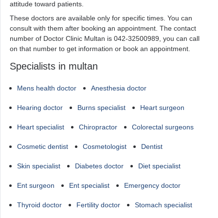
attitude toward patients.
These doctors are available only for specific times. You can
consult with them after booking an appointment. The contact
number of Doctor Clinic Multan is 042-32500989, you can call
on that number to get information or book an appointment.
Specialists in multan
Mens health doctor
Anesthesia doctor
Hearing doctor
Burns specialist
Heart surgeon
Heart specialist
Chiropractor
Colorectal surgeons
Cosmetic dentist
Cosmetologist
Dentist
Skin specialist
Diabetes doctor
Diet specialist
Ent surgeon
Ent specialist
Emergency doctor
Thyroid doctor
Fertility doctor
Stomach specialist