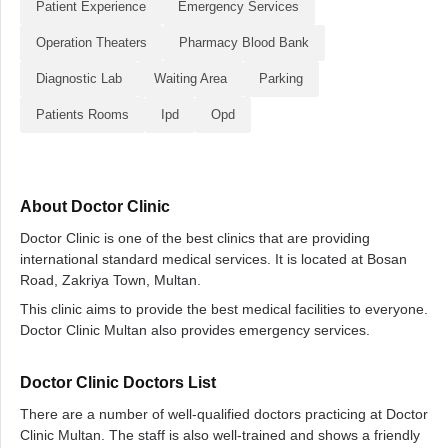
Patient Experience
Emergency Services
Operation Theaters
Pharmacy Blood Bank
Diagnostic Lab
Waiting Area
Parking
Patients Rooms
Ipd
Opd
About Doctor Clinic
Doctor Clinic is one of the best clinics that are providing
international standard medical services. It is located at Bosan
Road, Zakriya Town, Multan.
This clinic aims to provide the best medical facilities to everyone.
Doctor Clinic Multan also provides emergency services.
Doctor Clinic Doctors List
There are a number of well-qualified doctors practicing at Doctor
Clinic Multan. The staff is also well-trained and shows a friendly