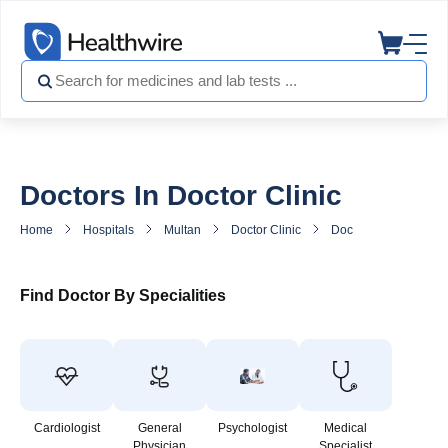
Doctors In Doctor Clinic
Home
Hospitals
Multan
Doctor Clinic
Doctors in Doctor Cli
Find Doctor By Specialities
Cardiologist
General
Psychologist
Medical
Physician
Specialist