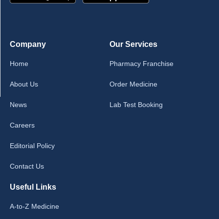
Company
Our Services
Home
Pharmacy Franchise
About Us
Order Medicine
News
Lab Test Booking
Careers
Editorial Policy
Contact Us
Useful Links
A-to-Z Medicine