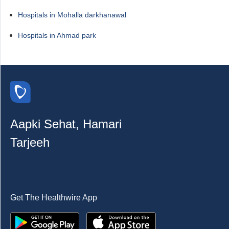
Hospitals in Mohalla darkhanawal
Hospitals in Ahmad park
Aapki Sehat, Hamari
Tarjeeh
Get The Healthwire App