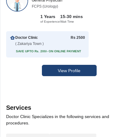
General Physician
FCPS (Urology)
1 Years
15-30 mins
of Experience
Wait Time
Doctor Clinic
Rs 2500
( Zakariya Town )
SAVE UPTO Rs. 200/- ON ONLINE PAYMENT
View Profile
Services
Doctor Clinic Specializes in the following services and
procedures.