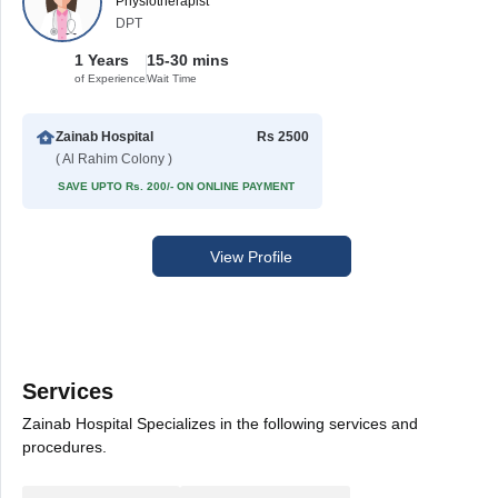
Physiotherapist
DPT
1 Years
15-30 mins
of Experience
Wait Time
Zainab Hospital
Rs 2500
( Al Rahim Colony )
SAVE UPTO Rs. 200/- ON ONLINE PAYMENT
View Profile
Services
Zainab Hospital Specializes in the following services and
procedures.