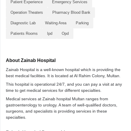
Patient Experience
Emergency Services
Operation Theaters
Pharmacy Blood Bank
Diagnostic Lab
Waiting Area
Parking
Patients Rooms
Ipd
Opd
About Zainab Hospital
Zainab Hospital is a well-known hospital which is providing the
best medical facilities. It is located at Al Rahim Colony, Multan.
This hospital is operational 24/7, and you can pay a visit at any
time to get medical services for different specialties.
Medical services at Zainab hospital Multan ranges from
gastroenterology to urology. A team of well-qualified doctors,
surgeons, and specialists is providing services in these
specialties.