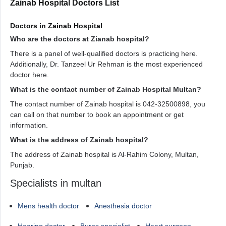
Zainab Hospital Doctors List
Doctors in Zainab Hospital
Who are the doctors at Zianab hospital?
There is a panel of well-qualified doctors is practicing here.
Additionally, Dr. Tanzeel Ur Rehman is the most experienced
doctor here.
What is the contact number of Zainab Hospital Multan?
The contact number of Zainab hospital is 042-32500898, you
can call on that number to book an appointment or get
information.
What is the address of Zainab hospital?
The address of Zainab hospital is Al-Rahim Colony, Multan,
Punjab.
Specialists in multan
Mens health doctor
Anesthesia doctor