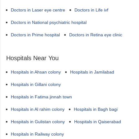
Doctors in Laser eye centre
Doctors in Life ivf
Doctors in National psychiatric hospital
Doctors in Prime hospital
Doctors in Retina eye clinic
Hospitals Near You
Hospitals in Ahsan colony
Hospitals in Jamilabad
Hospitals in Gillani colony
Hospitals in Fatima jinnah town
Hospitals in Al rahim colony
Hospitals in Bagh bagi
Hospitals in Gulistan colony
Hospitals in Qaiserabad
Hospitals in Railway colony