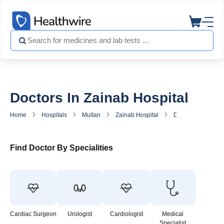
Doctors In Zainab Hospital
Home
Hospitals
Multan
Zainab Hospital
Doctors in Zainab 
Find Doctor By Specialities
Cardiac Surgeon
Urologist
Cardiologist
Medical
Specialist