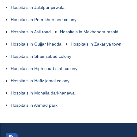
Hospitals in Jalalpur pirwala
Hospitals in Peer khurshed colony
Hospitals in Jail road
Hospitals in Makhdoom rashid
Hospitals in Gujjar khadda
Hospitals in Zakariya town
Hospitals in Shamsabad colony
Hospitals in High court staff colony
Hospitals in Hafiz jamal colony
Hospitals in Mohalla darkhanawal
Hospitals in Ahmad park