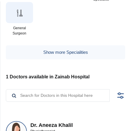
General
Surgeon
Show more Specialities
1 Doctors available in Zainab Hospital
Dr. Aneeza Khalil