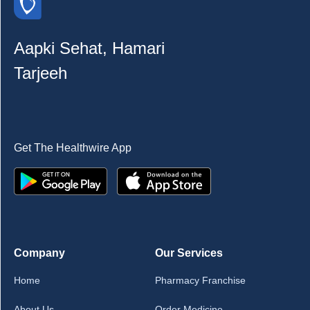
Aapki Sehat, Hamari
Tarjeeh
Get The Healthwire App
Company
Our Services
Home
Pharmacy Franchise
About Us
Order Medicine