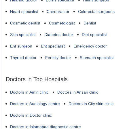
Hearing doctor
Burns specialist
Heart surgeon
Heart specialist
Chiropractor
Colorectal surgeons
Cosmetic dentist
Cosmetologist
Dentist
Skin specialist
Diabetes doctor
Diet specialist
Ent surgeon
Ent specialist
Emergency doctor
Thyroid doctor
Fertility doctor
Stomach specialist
Doctors in Top Hospitals
Doctors in Amin clinic
Doctors in Ansari clinic
Doctors in Audiology centre
Doctors in City skin clinic
Doctors in Doctor clinic
Doctors in Islamabad diagnostic centre