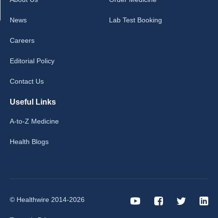
News
Lab Test Booking
Careers
Editorial Policy
Contact Us
Useful Links
A-to-Z Medicine
Health Blogs
© Healthwire 2014-2026