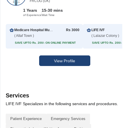
FRCOG (UK)
1 Years
15-30 mins
of Experience
Wait Time
Medicare Hospital Multan
Rs 3000
LIFE IVF
( Altaf Town )
( Lalazar Colony )
SAVE UPTO Rs. 200/- ON ONLINE PAYMENT
SAVE UPTO Rs. 200/- O
View Profile
Services
LIFE IVF Specializes in the following services and procedures.
Patient Experience
Emergency Services