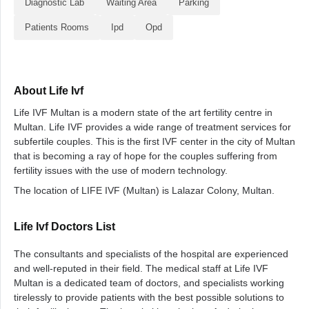
Diagnostic Lab
Waiting Area
Parking
Patients Rooms
Ipd
Opd
About Life Ivf
Life IVF Multan is a modern state of the art fertility centre in
Multan. Life IVF provides a wide range of treatment services for
subfertile couples. This is the first IVF center in the city of Multan
that is becoming a ray of hope for the couples suffering from
fertility issues with the use of modern technology.
The location of LIFE IVF (Multan) is Lalazar Colony, Multan.
Life Ivf Doctors List
The consultants and specialists of the hospital are experienced
and well-reputed in their field. The medical staff at Life IVF
Multan is a dedicated team of doctors, and specialists working
tirelessly to provide patients with the best possible solutions to