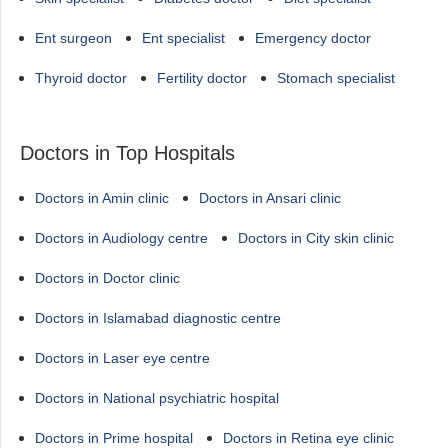
Ent surgeon
Ent specialist
Emergency doctor
Thyroid doctor
Fertility doctor
Stomach specialist
Doctors in Top Hospitals
Doctors in Amin clinic
Doctors in Ansari clinic
Doctors in Audiology centre
Doctors in City skin clinic
Doctors in Doctor clinic
Doctors in Islamabad diagnostic centre
Doctors in Laser eye centre
Doctors in National psychiatric hospital
Doctors in Prime hospital
Doctors in Retina eye clinic