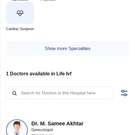
Cardiac Surgeon
Show more Specialities
1 Doctors available in Life Ivf
Dr. M. Samee Akhtar
Gynecologist