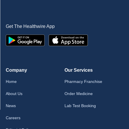
Get The Healthwire App
Company
Our Services
Home
Pharmacy Franchise
About Us
Order Medicine
News
Lab Test Booking
Careers