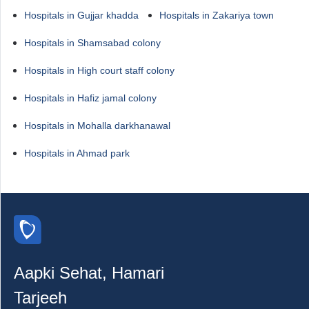
Hospitals in Gujjar khadda
Hospitals in Zakariya town
Hospitals in Shamsabad colony
Hospitals in High court staff colony
Hospitals in Hafiz jamal colony
Hospitals in Mohalla darkhanawal
Hospitals in Ahmad park
Aapki Sehat, Hamari
Tarjeeh