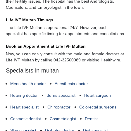
their fertility issues. The hospital has the best Andrologists,
Counselors, and Embryologist in the town.
Life IVF Multan Timings
The Life IVF Multan is operational 24/7. However, each
specialist has specific timing for appointments and consultations.
Book an Appointment at Life IVF Multan
Now, you can easily consult with the male and female doctors at
Life IVF Multan by calling 042-32500989 or visiting Healthwire.
Specialists in multan
Mens health doctor
Anesthesia doctor
Hearing doctor
Burns specialist
Heart surgeon
Heart specialist
Chiropractor
Colorectal surgeons
Cosmetic dentist
Cosmetologist
Dentist
Skin specialist
Diabetes doctor
Diet specialist