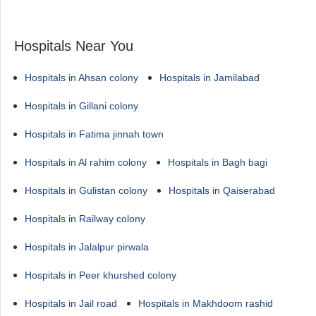
Hospitals Near You
Hospitals in Ahsan colony
Hospitals in Jamilabad
Hospitals in Gillani colony
Hospitals in Fatima jinnah town
Hospitals in Al rahim colony
Hospitals in Bagh bagi
Hospitals in Gulistan colony
Hospitals in Qaiserabad
Hospitals in Railway colony
Hospitals in Jalalpur pirwala
Hospitals in Peer khurshed colony
Hospitals in Jail road
Hospitals in Makhdoom rashid