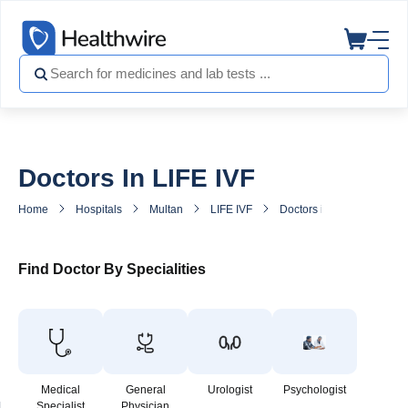
Doctors In LIFE IVF
Home
Hospitals
Multan
LIFE IVF
Doctors in LIFE IVF
Find Doctor By Specialities
Medical
General
Urologist
Psychologist
Specialist
Physician