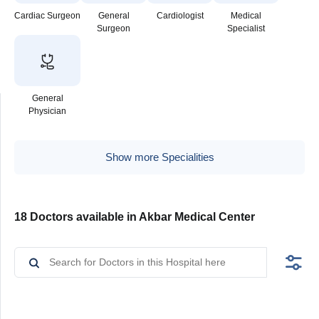
Cardiac Surgeon
General
Cardiologist
Medical
Surgeon
Specialist
General
Physician
Show more Specialities
18 Doctors available in Akbar Medical Center