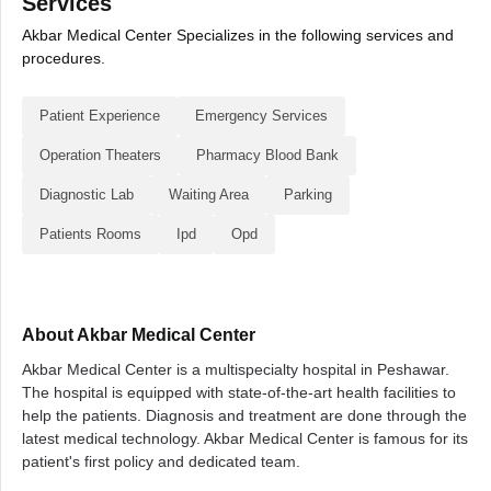
Services
Akbar Medical Center Specializes in the following services and
procedures.
Patient Experience
Emergency Services
Operation Theaters
Pharmacy Blood Bank
Diagnostic Lab
Waiting Area
Parking
Patients Rooms
Ipd
Opd
About Akbar Medical Center
Akbar Medical Center is a multispecialty hospital in Peshawar.
The hospital is equipped with state-of-the-art health facilities to
help the patients. Diagnosis and treatment are done through the
latest medical technology. Akbar Medical Center is famous for its
patient's first policy and dedicated team.