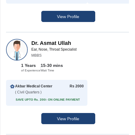
View Profile
Dr. Asmat Ullah
Ear, Nose, Throat Specialist
MBBS
1 Years
15-30 mins
of Experience
Wait Time
Akbar Medical Center
Rs 2000
( Civil Quarters )
SAVE UPTO Rs. 200/- ON ONLINE PAYMENT
View Profile