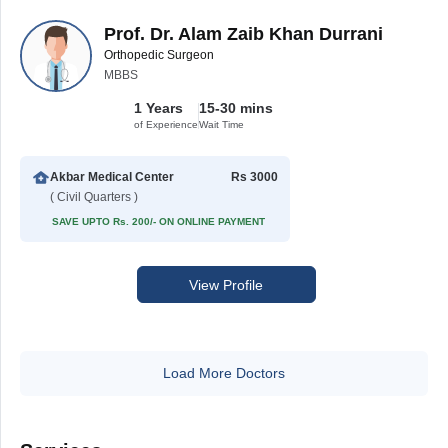
Prof. Dr. Alam Zaib Khan Durrani
Orthopedic Surgeon
MBBS
1 Years
15-30 mins
of Experience
Wait Time
Akbar Medical Center
Rs 3000
( Civil Quarters )
SAVE UPTO Rs. 200/- ON ONLINE PAYMENT
View Profile
Load More Doctors