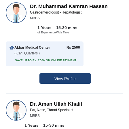
Dr. Muhammad Kamran Hassan
Gastroenterologist • Hepatologist
MBBS
1 Years
15-30 mins
of Experience
Wait Time
Akbar Medical Center
Rs 2500
( Civil Quarters )
SAVE UPTO Rs. 200/- ON ONLINE PAYMENT
View Profile
Dr. Aman Ullah Khalil
Ear, Nose, Throat Specialist
MBBS
1 Years
15-30 mins