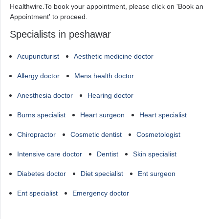
Healthwire.To book your appointment, please click on 'Book an
Appointment' to proceed.
Specialists in peshawar
Acupuncturist
Aesthetic medicine doctor
Allergy doctor
Mens health doctor
Anesthesia doctor
Hearing doctor
Burns specialist
Heart surgeon
Heart specialist
Chiropractor
Cosmetic dentist
Cosmetologist
Intensive care doctor
Dentist
Skin specialist
Diabetes doctor
Diet specialist
Ent surgeon
Ent specialist
Emergency doctor