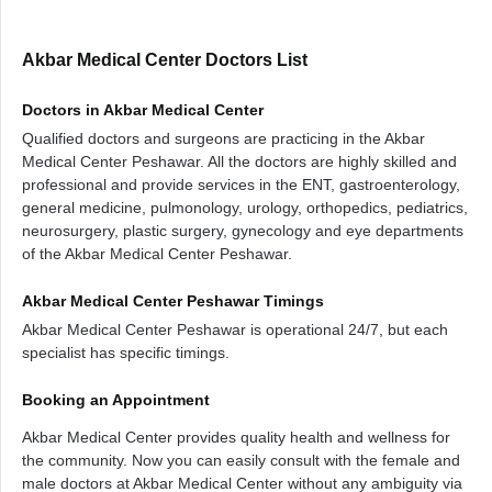
Akbar Medical Center Doctors List
Doctors in Akbar Medical Center
Qualified doctors and surgeons are practicing in the Akbar
Medical Center Peshawar. All the doctors are highly skilled and
professional and provide services in the ENT, gastroenterology,
general medicine, pulmonology, urology, orthopedics, pediatrics,
neurosurgery, plastic surgery, gynecology and eye departments
of the Akbar Medical Center Peshawar.
Akbar Medical Center Peshawar Timings
Akbar Medical Center Peshawar is operational 24/7, but each
specialist has specific timings.
Booking an Appointment
Akbar Medical Center provides quality health and wellness for
the community. Now you can easily consult with the female and
male doctors at Akbar Medical Center without any ambiguity via