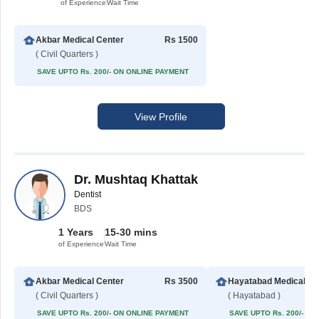
of Experience
Wait Time
Akbar Medical Center
Rs 1500
( Civil Quarters )
SAVE UPTO Rs. 200/- ON ONLINE PAYMENT
View Profile
Dr. Mushtaq Khattak
Dentist
BDS
1 Years
15-30 mins
of Experience
Wait Time
Akbar Medical Center
Rs 3500
Hayatabad Medi
( Civil Quarters )
( Hayatabad )
SAVE UPTO Rs. 200/- ON ONLINE PAYMENT
SAVE UPTO Rs. 200/- O