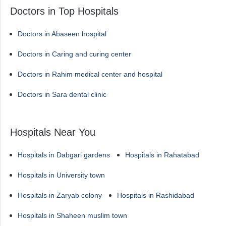
Doctors in Top Hospitals
Doctors in Abaseen hospital
Doctors in Caring and curing center
Doctors in Rahim medical center and hospital
Doctors in Sara dental clinic
Hospitals Near You
Hospitals in Dabgari gardens
Hospitals in Rahatabad
Hospitals in University town
Hospitals in Zaryab colony
Hospitals in Rashidabad
Hospitals in Shaheen muslim town