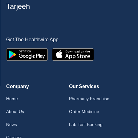
Tarjeeh
Get The Healthwire App
Company
Our Services
Home
Pharmacy Franchise
About Us
Order Medicine
News
Lab Test Booking
Careers