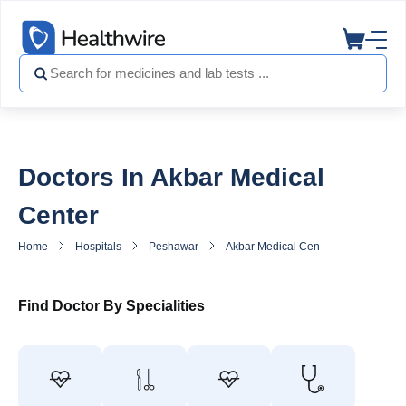
Doctors In Akbar Medical
Center
Home
Hospitals
Peshawar
Akbar Medical Center
Doctors 
Find Doctor By Specialities