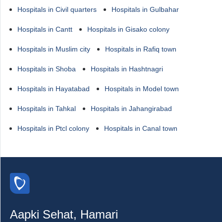
Hospitals in Civil quarters
Hospitals in Gulbahar
Hospitals in Cantt
Hospitals in Gisako colony
Hospitals in Muslim city
Hospitals in Rafiq town
Hospitals in Shoba
Hospitals in Hashtnagri
Hospitals in Hayatabad
Hospitals in Model town
Hospitals in Tahkal
Hospitals in Jahangirabad
Hospitals in Ptcl colony
Hospitals in Canal town
Aapki Sehat, Hamari