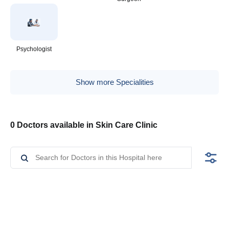
Psychologist
Show more Specialities
0 Doctors available in Skin Care Clinic