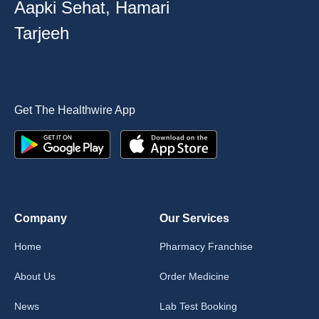
Aapki Sehat, Hamari
Tarjeeh
Get The Healthwire App
Company
Our Services
Home
Pharmacy Franchise
About Us
Order Medicine
News
Lab Test Booking