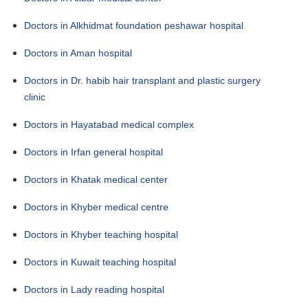
Doctors in Alkhidmat foundation peshawar hospital
Doctors in Aman hospital
Doctors in Dr. habib hair transplant and plastic surgery
clinic
Doctors in Hayatabad medical complex
Doctors in Irfan general hospital
Doctors in Khatak medical center
Doctors in Khyber medical centre
Doctors in Khyber teaching hospital
Doctors in Kuwait teaching hospital
Doctors in Lady reading hospital