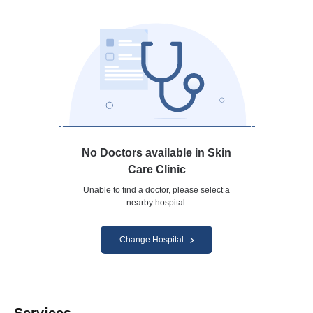
No Doctors available in Skin
Care Clinic
Unable to find a doctor, please select a
nearby hospital.
Change Hospital