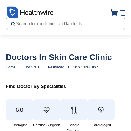
Doctors In Skin Care Clinic
Home
Hospitals
Peshawar
Skin Care Clinic
Doctors in Ski
Find Doctor By Specialities
Urologist
Cardiac Surgeon
General
Cardiologist
Surgeon