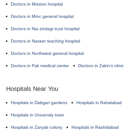
Doctors in Mission hospital
Doctors in Mmc general hospital
Doctors in Nai zindagi trust hospital
Doctors in Naseer teaching hospital
Doctors in Northwest general hospital
Doctors in Pak medical center
Doctors in Zakin's clinic
Hospitals Near You
Hospitals in Dabgari gardens
Hospitals in Rahatabad
Hospitals in University town
Hospitals in Zaryab colony
Hospitals in Rashidabad