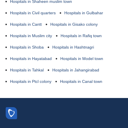
Hospitals in Shaheen muslim town
Hospitals in Civil quarters
Hospitals in Gulbahar
Hospitals in Cantt
Hospitals in Gisako colony
Hospitals in Muslim city
Hospitals in Rafiq town
Hospitals in Shoba
Hospitals in Hashtnagri
Hospitals in Hayatabad
Hospitals in Model town
Hospitals in Tahkal
Hospitals in Jahangirabad
Hospitals in Ptcl colony
Hospitals in Canal town