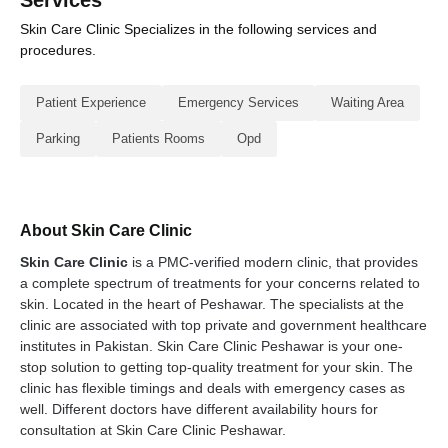
Services
Skin Care Clinic Specializes in the following services and
procedures.
Patient Experience
Emergency Services
Waiting Area
Parking
Patients Rooms
Opd
About Skin Care Clinic
Skin Care Clinic
is a PMC-verified modern clinic, that provides
a complete spectrum of treatments for your concerns related to
skin. Located in the heart of Peshawar. The specialists at the
clinic are associated with top private and government healthcare
institutes in Pakistan. Skin Care Clinic Peshawar is your one-
stop solution to getting top-quality treatment for your skin. The
clinic has flexible timings and deals with emergency cases as
well. Different doctors have different availability hours for
consultation at Skin Care Clinic Peshawar.