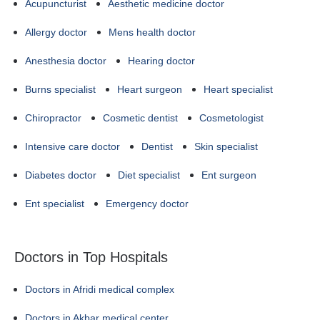
Acupuncturist
Aesthetic medicine doctor
Allergy doctor
Mens health doctor
Anesthesia doctor
Hearing doctor
Burns specialist
Heart surgeon
Heart specialist
Chiropractor
Cosmetic dentist
Cosmetologist
Intensive care doctor
Dentist
Skin specialist
Diabetes doctor
Diet specialist
Ent surgeon
Ent specialist
Emergency doctor
Doctors in Top Hospitals
Doctors in Afridi medical complex
Doctors in Akbar medical center