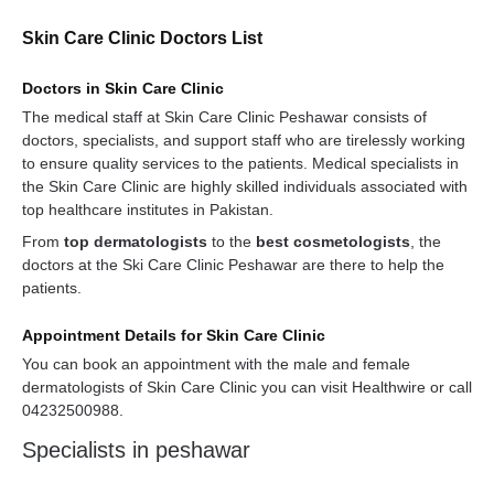
Skin Care Clinic Doctors List
Doctors in Skin Care Clinic
The medical staff at Skin Care Clinic Peshawar consists of
doctors, specialists, and support staff who are tirelessly working
to ensure quality services to the patients. Medical specialists in
the Skin Care Clinic are highly skilled individuals associated with
top healthcare institutes in Pakistan.
From
top dermatologists
to the
best cosmetologists
, the
doctors at the Ski Care Clinic Peshawar are there to help the
patients.
Appointment Details for Skin Care Clinic
You can book an appointment with the male and female
dermatologists of Skin Care Clinic you can visit Healthwire or call
04232500988.
Specialists in peshawar