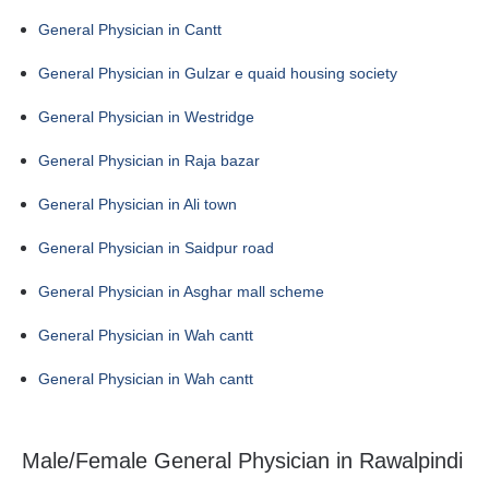
General Physician in Cantt
General Physician in Gulzar e quaid housing society
General Physician in Westridge
General Physician in Raja bazar
General Physician in Ali town
General Physician in Saidpur road
General Physician in Asghar mall scheme
General Physician in Wah cantt
General Physician in Wah cantt
Male/Female General Physician in Rawalpindi