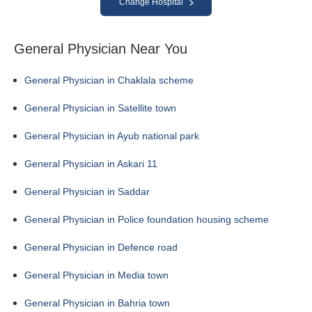
Change Hospital
General Physician Near You
General Physician in Chaklala scheme
General Physician in Satellite town
General Physician in Ayub national park
General Physician in Askari 11
General Physician in Saddar
General Physician in Police foundation housing scheme
General Physician in Defence road
General Physician in Media town
General Physician in Bahria town