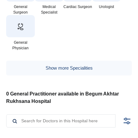
General
Medical
Cardiac Surgeon
Urologist
Surgeon
Specialist
General
Physician
Show more Specialities
0 General Practitioner available in Begum Akhtar
Rukhsana Hospital