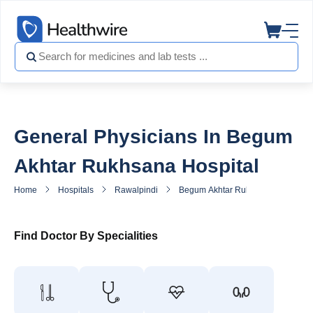
General Physicians In Begum
Akhtar Rukhsana Hospital
Home
Hospitals
Rawalpindi
Begum Akhtar Rukhsana Hospital
Find Doctor By Specialities