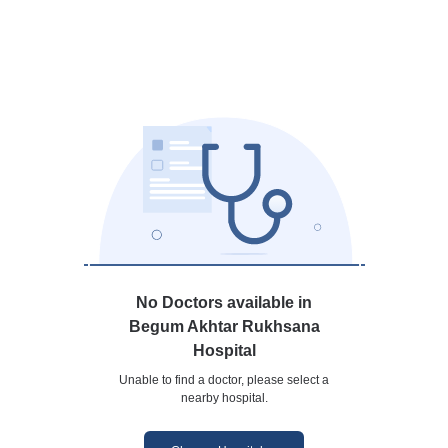
No Doctors available in
Begum Akhtar Rukhsana
Hospital
Unable to find a doctor, please select a
nearby hospital.