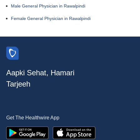
Male General Physician in Rawalpindi
Female General Physician in Rawalpindi
Aapki Sehat, Hamari
Tarjeeh
Get The Healthwire App