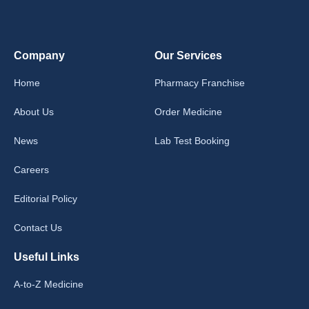
Company
Our Services
Home
Pharmacy Franchise
About Us
Order Medicine
News
Lab Test Booking
Careers
Editorial Policy
Contact Us
Useful Links
A-to-Z Medicine