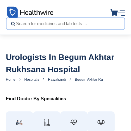
Urologists In Begum Akhtar
Rukhsana Hospital
Home
Hospitals
Rawalpindi
Begum Akhtar Rukhsana Hospital
Find Doctor By Specialities