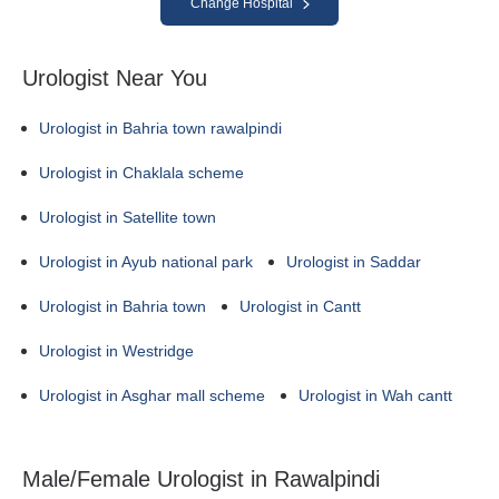
Change Hospital
Urologist Near You
Urologist in Bahria town rawalpindi
Urologist in Chaklala scheme
Urologist in Satellite town
Urologist in Ayub national park
Urologist in Saddar
Urologist in Bahria town
Urologist in Cantt
Urologist in Westridge
Urologist in Asghar mall scheme
Urologist in Wah cantt
Male/Female Urologist in Rawalpindi