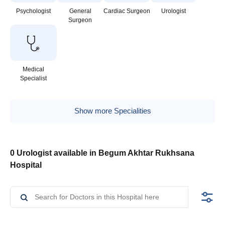
Psychologist
General
Cardiac Surgeon
Urologist
Surgeon
Medical
Specialist
Show more Specialities
0 Urologist available in Begum Akhtar Rukhsana
Hospital