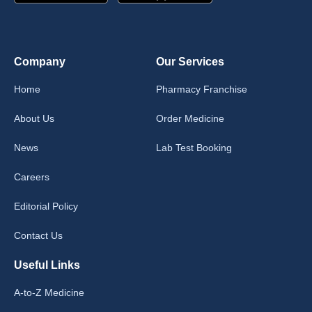
Company
Our Services
Home
Pharmacy Franchise
About Us
Order Medicine
News
Lab Test Booking
Careers
Editorial Policy
Contact Us
Useful Links
A-to-Z Medicine