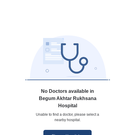
No Doctors available in
Begum Akhtar Rukhsana
Hospital
Unable to find a doctor, please select a
nearby hospital.