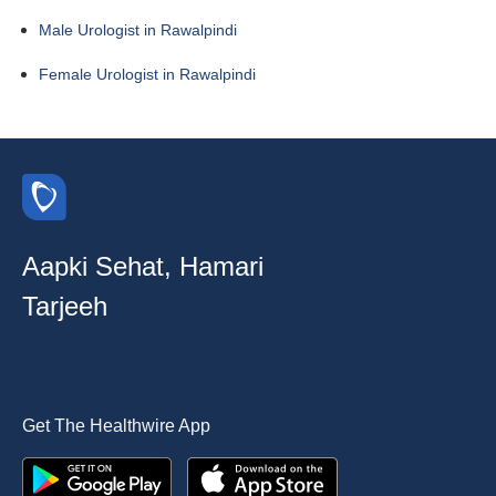
Male Urologist in Rawalpindi
Female Urologist in Rawalpindi
Aapki Sehat, Hamari
Tarjeeh
Get The Healthwire App