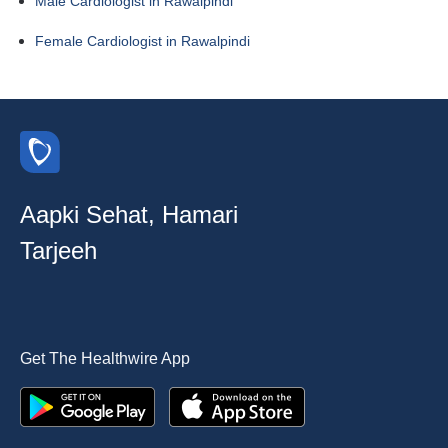
Male Cardiologist in Rawalpindi
Female Cardiologist in Rawalpindi
Aapki Sehat, Hamari
Tarjeeh
Get The Healthwire App