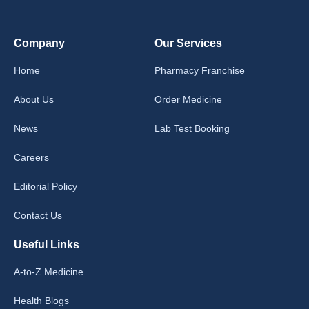
Company
Our Services
Home
Pharmacy Franchise
About Us
Order Medicine
News
Lab Test Booking
Careers
Editorial Policy
Contact Us
Useful Links
A-to-Z Medicine
Health Blogs