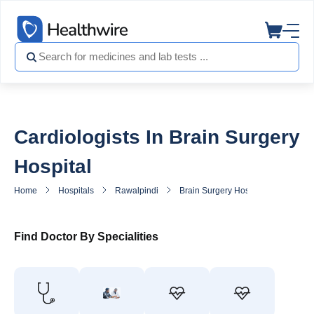
Cardiologists In Brain Surgery
Hospital
Home
Hospitals
Rawalpindi
Brain Surgery Hospital
Heart S
Find Doctor By Specialities