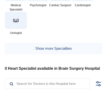
Medical
Psychologist
Cardiac Surgeon
Cardiologist
Specialist
Urologist
Show more Specialities
0 Heart Specialist available in Brain Surgery Hospital