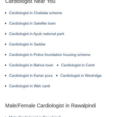
Cardiologist Near You
Cardiologist in Chaklala scheme
Cardiologist in Satellite town
Cardiologist in Ayub national park
Cardiologist in Saddar
Cardiologist in Police foundation housing scheme
Cardiologist in Bahria town
Cardiologist in Cantt
Cardiologist in Kartar pura
Cardiologist in Westridge
Cardiologist in Wah cantt
Male/Female Cardiologist in Rawalpindi