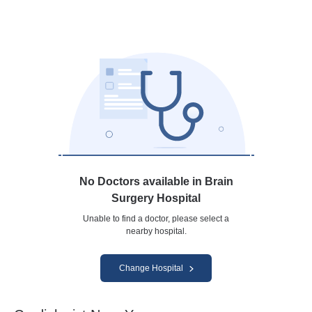
No Doctors available in Brain
Surgery Hospital
Unable to find a doctor, please select a
nearby hospital.
Change Hospital