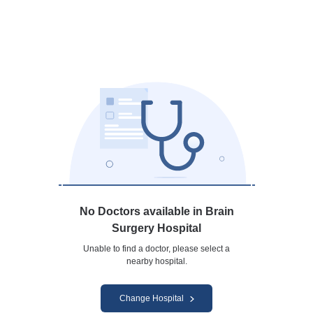
No Doctors available in Brain
Surgery Hospital
Unable to find a doctor, please select a
nearby hospital.
Change Hospital