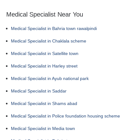
Medical Specialist Near You
Medical Specialist in Bahria town rawalpindi
Medical Specialist in Chaklala scheme
Medical Specialist in Satellite town
Medical Specialist in Harley street
Medical Specialist in Ayub national park
Medical Specialist in Saddar
Medical Specialist in Shams abad
Medical Specialist in Police foundation housing scheme
Medical Specialist in Media town