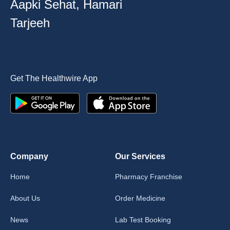
Aapki Sehat, Hamari
Tarjeeh
Get The Healthwire App
Company
Our Services
Home
Pharmacy Franchise
About Us
Order Medicine
News
Lab Test Booking