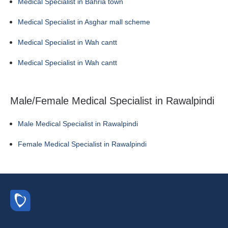
Medical Specialist in Bahria town
Medical Specialist in Asghar mall scheme
Medical Specialist in Wah cantt
Medical Specialist in Wah cantt
Male/Female Medical Specialist in Rawalpindi
Male Medical Specialist in Rawalpindi
Female Medical Specialist in Rawalpindi