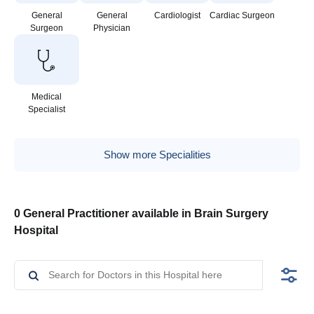
General
General
Cardiologist
Cardiac Surgeon
Surgeon
Physician
Medical
Specialist
Show more Specialities
0 General Practitioner available in Brain Surgery
Hospital