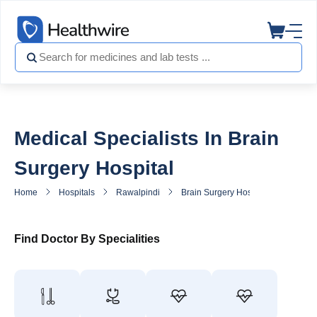
Medical Specialists In Brain
Surgery Hospital
Home
Hospitals
Rawalpindi
Brain Surgery Hospital
General
Find Doctor By Specialities