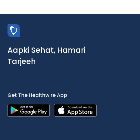
Aapki Sehat, Hamari
Tarjeeh
Get The Healthwire App