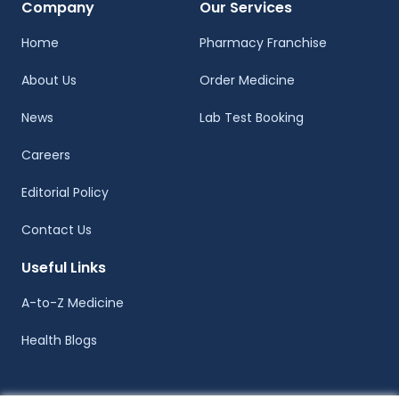
Company
Our Services
Home
Pharmacy Franchise
About Us
Order Medicine
News
Lab Test Booking
Careers
Editorial Policy
Contact Us
Useful Links
A-to-Z Medicine
Health Blogs