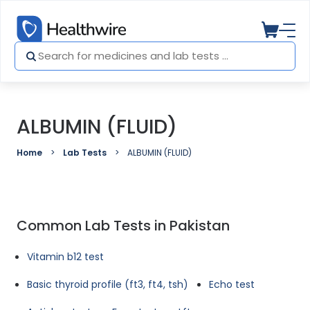
ALBUMIN (FLUID)
Home
Lab Tests
ALBUMIN (FLUID)
Common Lab Tests in Pakistan
Vitamin b12 test
Basic thyroid profile (ft3, ft4, tsh)
Echo test