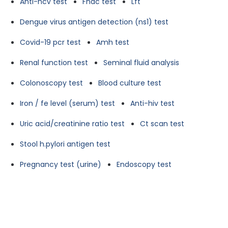
Anti-hcv test
Fnac test
Lft
Dengue virus antigen detection (ns1) test
Covid-19 pcr test
Amh test
Renal function test
Seminal fluid analysis
Colonoscopy test
Blood culture test
Iron / fe level (serum) test
Anti-hiv test
Uric acid/creatinine ratio test
Ct scan test
Stool h.pylori antigen test
Pregnancy test (urine)
Endoscopy test