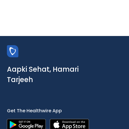
Aapki Sehat, Hamari
Tarjeeh
Get The Healthwire App