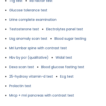
Ttg test
Ra factor test
Glucose tolerance test
Urine complete examination
Testosterone test
Electrolytes panel test
Usg anomaly scan test
Blood sugar testing
Mri lumbar spine with contrast test
Hbv by pcr (qualitative)
Widal test
Dexa scan test
Blood glucose fasting test
25-hydroxy vitamin-d test
Ecg test
Prolactin test
Mrcp + mri pancreas with contrast test