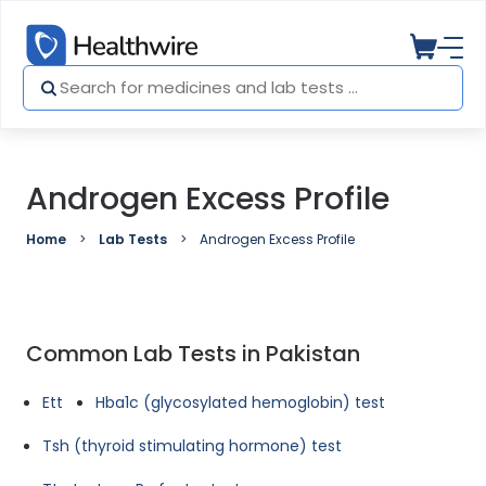
Androgen Excess Profile
Home
Lab Tests
Androgen Excess Profile
Common Lab Tests in Pakistan
Ett
Hba1c (glycosylated hemoglobin) test
Tsh (thyroid stimulating hormone) test