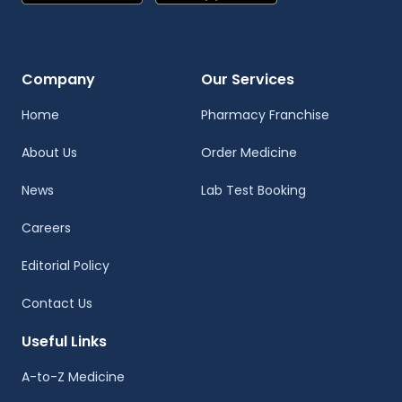
Company
Our Services
Home
Pharmacy Franchise
About Us
Order Medicine
News
Lab Test Booking
Careers
Editorial Policy
Contact Us
Useful Links
A-to-Z Medicine