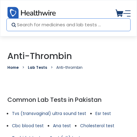
Anti-Thrombin
Home
Lab Tests
Anti-thrombin
Common Lab Tests in Pakistan
Tvs (transvaginal) ultra sound test
Esr test
Cbc blood test
Ana test
Cholesterol test