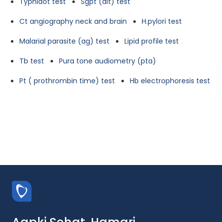
Typhidot test
Sgpt (alt) test
Ct angiography neck and brain
H.pylori test
Malarial parasite (ag) test
Lipid profile test
Tb test
Pura tone audiometry (pta)
Pt ( prothrombin time) test
Hb electrophoresis test