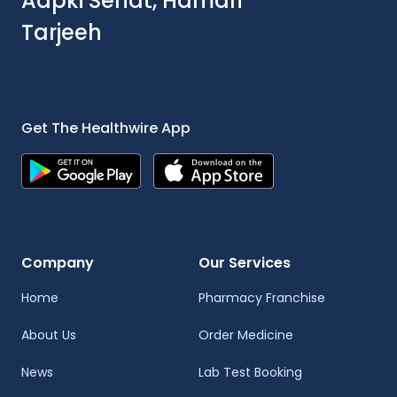
Aapki Sehat, Hamari
Tarjeeh
Get The Healthwire App
Company
Our Services
Home
Pharmacy Franchise
About Us
Order Medicine
News
Lab Test Booking