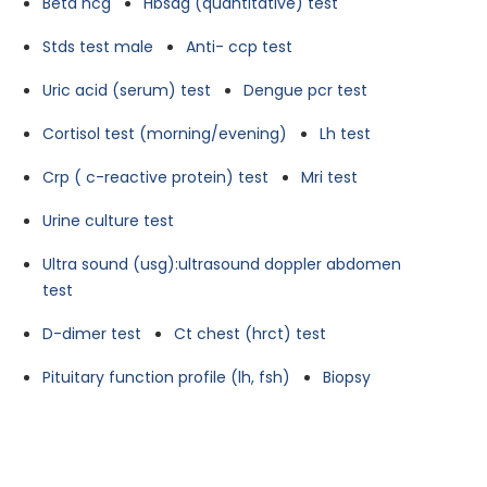
Beta hcg
Hbsag (quantitative) test
Stds test male
Anti- ccp test
Uric acid (serum) test
Dengue pcr test
Cortisol test (morning/evening)
Lh test
Crp ( c-reactive protein) test
Mri test
Urine culture test
Ultra sound (usg):ultrasound doppler abdomen
test
D-dimer test
Ct chest (hrct) test
Pituitary function profile (lh, fsh)
Biopsy