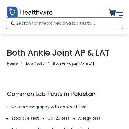
Both Ankle Joint AP & LAT
Home
Lab Tests
Both Ankle joint AP & LAT
Common Lab Tests in Pakistan
Mr mammography with contrast test
Stool c/e test
Ca 125 test
Allergy test