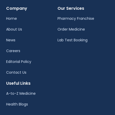
Company
Our Services
Home
Pharmacy Franchise
About Us
Order Medicine
News
Lab Test Booking
Careers
Editorial Policy
Contact Us
Useful Links
A-to-Z Medicine
Health Blogs