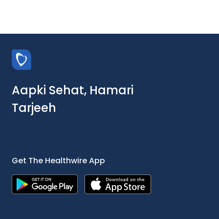
Aapki Sehat, Hamari
Tarjeeh
Get The Healthwire App