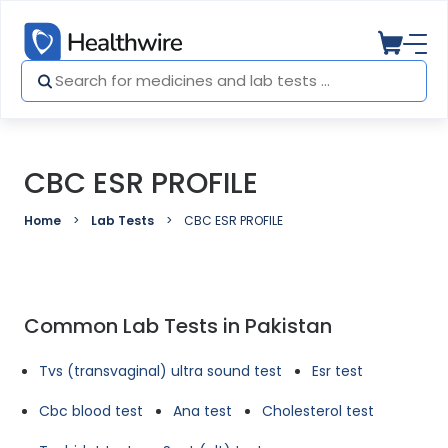
CBC ESR PROFILE
Home
Lab Tests
CBC ESR PROFILE
Common Lab Tests in Pakistan
Tvs (transvaginal) ultra sound test
Esr test
Cbc blood test
Ana test
Cholesterol test