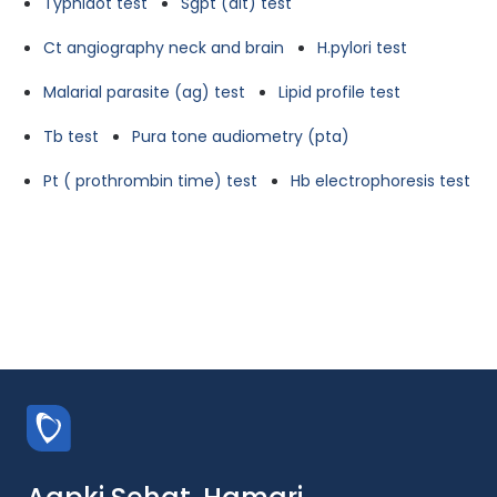
Typhidot test
Sgpt (alt) test
Ct angiography neck and brain
H.pylori test
Malarial parasite (ag) test
Lipid profile test
Tb test
Pura tone audiometry (pta)
Pt ( prothrombin time) test
Hb electrophoresis test