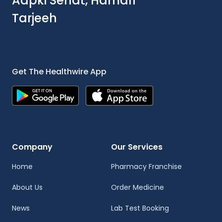
Aapki Sehat, Hamari
Tarjeeh
Get The Healthwire App
Company
Our Services
Home
Pharmacy Franchise
About Us
Order Medicine
News
Lab Test Booking