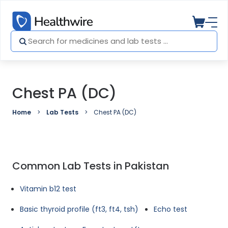
Chest PA (DC)
Home
Lab Tests
Chest PA (DC)
Common Lab Tests in Pakistan
Vitamin b12 test
Basic thyroid profile (ft3, ft4, tsh)
Echo test