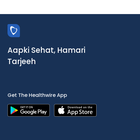
Aapki Sehat, Hamari
Tarjeeh
Get The Healthwire App