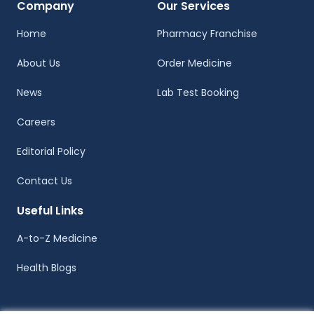
Company
Our Services
Home
Pharmacy Franchise
About Us
Order Medicine
News
Lab Test Booking
Careers
Editorial Policy
Contact Us
Useful Links
A-to-Z Medicine
Health Blogs