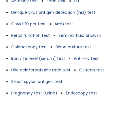
Anti-hcv test
Fnac test
Lft
Dengue virus antigen detection (ns1) test
Covid-19 pcr test
Amh test
Renal function test
Seminal fluid analysis
Colonoscopy test
Blood culture test
Iron / fe level (serum) test
Anti-hiv test
Uric acid/creatinine ratio test
Ct scan test
Stool h.pylori antigen test
Pregnancy test (urine)
Endoscopy test