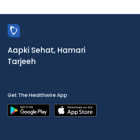
Aapki Sehat, Hamari
Tarjeeh
Get The Healthwire App