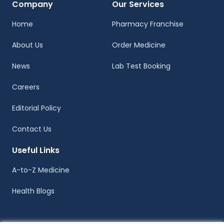
Company
Our Services
Home
Pharmacy Franchise
About Us
Order Medicine
News
Lab Test Booking
Careers
Editorial Policy
Contact Us
Useful Links
A-to-Z Medicine
Health Blogs