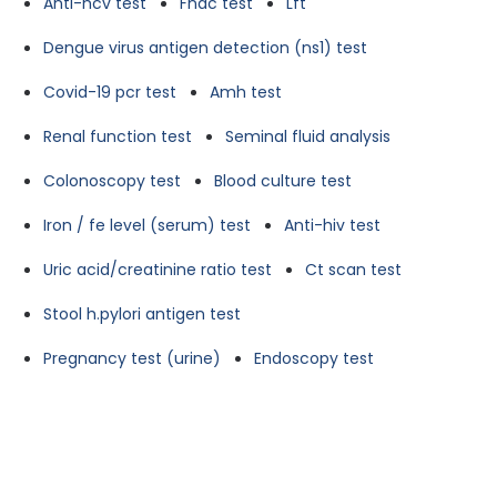
Anti-hcv test
Fnac test
Lft
Dengue virus antigen detection (ns1) test
Covid-19 pcr test
Amh test
Renal function test
Seminal fluid analysis
Colonoscopy test
Blood culture test
Iron / fe level (serum) test
Anti-hiv test
Uric acid/creatinine ratio test
Ct scan test
Stool h.pylori antigen test
Pregnancy test (urine)
Endoscopy test