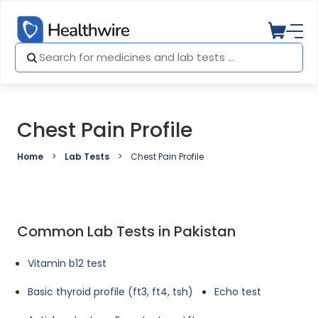
Chest Pain Profile
Home
Lab Tests
Chest Pain Profile
Common Lab Tests in Pakistan
Vitamin b12 test
Basic thyroid profile (ft3, ft4, tsh)
Echo test