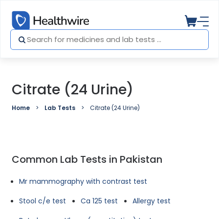
Citrate (24 Urine)
Home
Lab Tests
Citrate (24 Urine)
Common Lab Tests in Pakistan
Mr mammography with contrast test
Stool c/e test
Ca 125 test
Allergy test