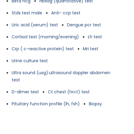
Beta hcg
Hbsag (quantitative) test
Stds test male
Anti- ccp test
Uric acid (serum) test
Dengue pcr test
Cortisol test (morning/evening)
Lh test
Crp ( c-reactive protein) test
Mri test
Urine culture test
Ultra sound (usg):ultrasound doppler abdomen
test
D-dimer test
Ct chest (hrct) test
Pituitary function profile (lh, fsh)
Biopsy