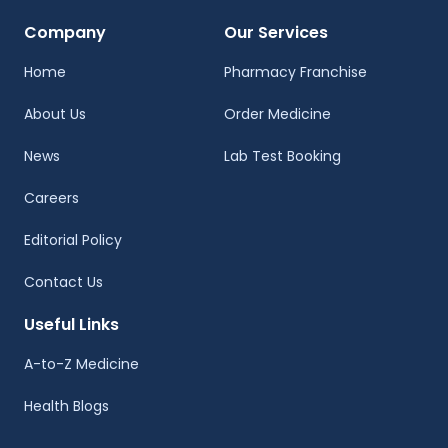
Company
Our Services
Home
Pharmacy Franchise
About Us
Order Medicine
News
Lab Test Booking
Careers
Editorial Policy
Contact Us
Useful Links
A-to-Z Medicine
Health Blogs