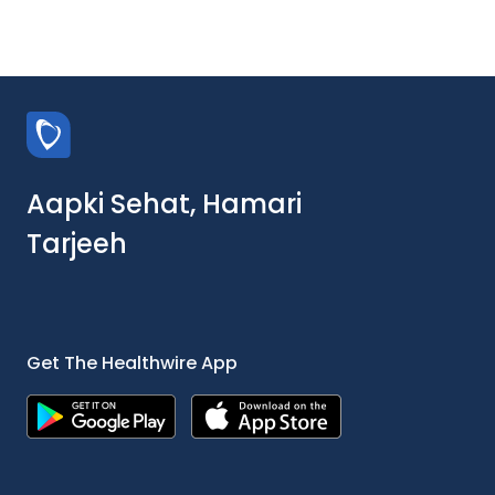
Aapki Sehat, Hamari
Tarjeeh
Get The Healthwire App