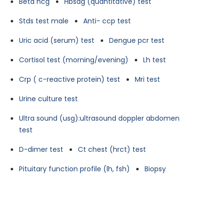
Beta hcg
Hbsag (quantitative) test
Stds test male
Anti- ccp test
Uric acid (serum) test
Dengue pcr test
Cortisol test (morning/evening)
Lh test
Crp ( c-reactive protein) test
Mri test
Urine culture test
Ultra sound (usg):ultrasound doppler abdomen
test
D-dimer test
Ct chest (hrct) test
Pituitary function profile (lh, fsh)
Biopsy