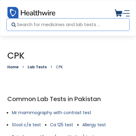
CPK
Home
Lab Tests
CPK
Common Lab Tests in Pakistan
Mr mammography with contrast test
Stool c/e test
Ca 125 test
Allergy test