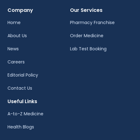
Company
Our Services
Home
Pharmacy Franchise
About Us
Order Medicine
News
Lab Test Booking
Careers
Editorial Policy
Contact Us
Useful Links
A-to-Z Medicine
Health Blogs