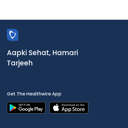
Aapki Sehat, Hamari
Tarjeeh
Get The Healthwire App