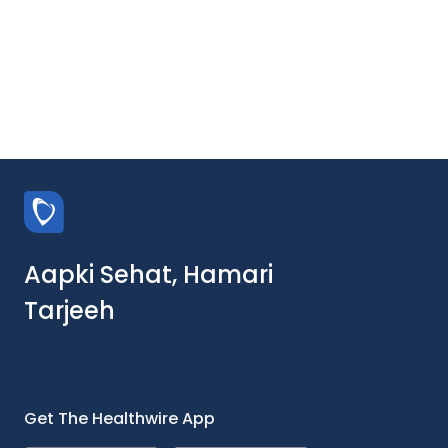
Aapki Sehat, Hamari
Tarjeeh
Get The Healthwire App