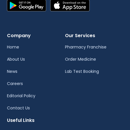
Company
Our Services
Home
Pharmacy Franchise
About Us
Order Medicine
News
Lab Test Booking
Careers
Editorial Policy
Contact Us
Useful Links