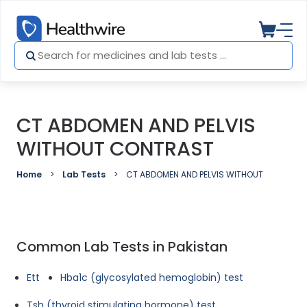
CT ABDOMEN AND PELVIS
WITHOUT CONTRAST
Home
Lab Tests
CT ABDOMEN AND PELVIS WITHOUT CONTRAS
Common Lab Tests in Pakistan
Ett
Hba1c (glycosylated hemoglobin) test
Tsh (thyroid stimulating hormone) test