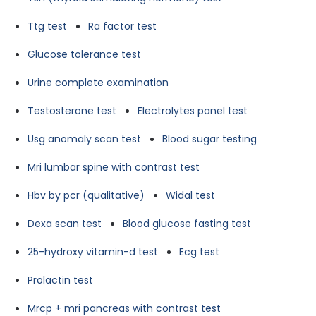
Ttg test
Ra factor test
Glucose tolerance test
Urine complete examination
Testosterone test
Electrolytes panel test
Usg anomaly scan test
Blood sugar testing
Mri lumbar spine with contrast test
Hbv by pcr (qualitative)
Widal test
Dexa scan test
Blood glucose fasting test
25-hydroxy vitamin-d test
Ecg test
Prolactin test
Mrcp + mri pancreas with contrast test