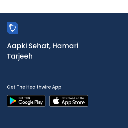
Aapki Sehat, Hamari
Tarjeeh
Get The Healthwire App