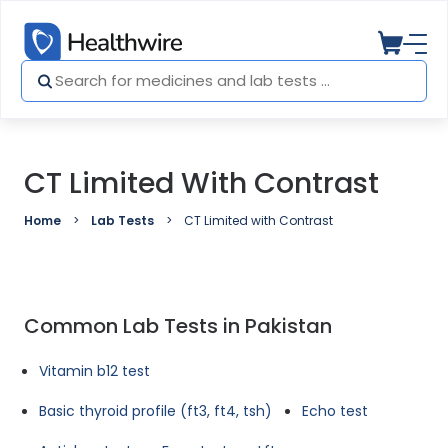
CT Limited With Contrast
Home
Lab Tests
CT Limited with Contrast
Common Lab Tests in Pakistan
Vitamin b12 test
Basic thyroid profile (ft3, ft4, tsh)
Echo test