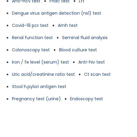
Anti-hcv test
Fnac test
Lft
Dengue virus antigen detection (ns1) test
Covid-19 pcr test
Amh test
Renal function test
Seminal fluid analysis
Colonoscopy test
Blood culture test
Iron / fe level (serum) test
Anti-hiv test
Uric acid/creatinine ratio test
Ct scan test
Stool h.pylori antigen test
Pregnancy test (urine)
Endoscopy test