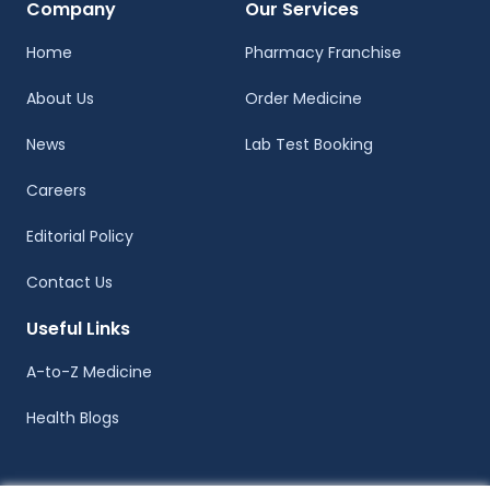
Company
Our Services
Home
Pharmacy Franchise
About Us
Order Medicine
News
Lab Test Booking
Careers
Editorial Policy
Contact Us
Useful Links
A-to-Z Medicine
Health Blogs