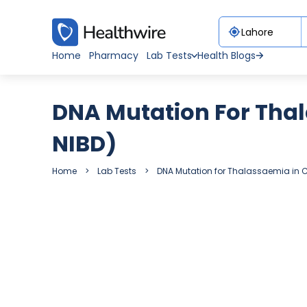
Home
Pharmacy
Lab Tests
Health Blogs
DNA Mutation For Tha
NIBD)
Home
Lab Tests
DNA Mutation for Thalassaemia in 