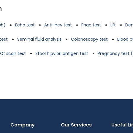
n
tsh)
Echo test
Anti-hcv test
Fnac test
Lft
Den
test
Seminal fluid analysis
Colonoscopy test
Blood c
Ct scan test
Stool h.pylori antigen test
Pregnancy test (
Company
Our Services
Useful Li