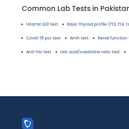
Common Lab Tests in Pakista
Vitamin b12 test
Basic thyroid profile (ft3, ft4, 
Covid-19 pcr test
Amh test
Renal function 
Anti-hiv test
Uric acid/creatinine ratio test