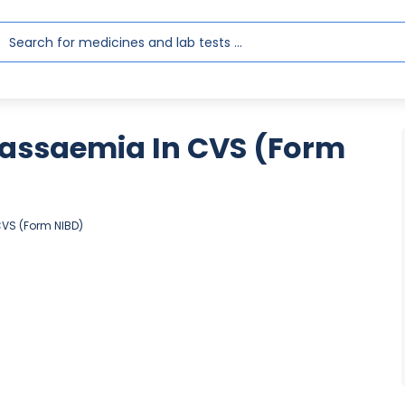
lassaemia In CVS (Form
CVS (Form NIBD)