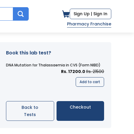
Sign Up |
Sign In
Pharmacy Franchise
Book this lab test?
DNA Mutation for Thalassaemia in CVS (Form NIBD)
Rs. 17200.0
Rs. 21500
Add to cart
Checkout
Back to
Tests