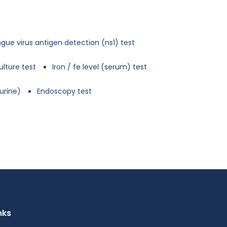
gue virus antigen detection (ns1) test
ulture test
Iron / fe level (serum) test
urine)
Endoscopy test
nks