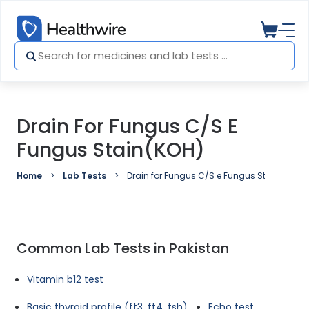
Drain For Fungus C/S E
Fungus Stain(KOH)
Home
Lab Tests
Drain for Fungus C/S e Fungus Stain(KOH)
Common Lab Tests in Pakistan
Vitamin b12 test
Basic thyroid profile (ft3, ft4, tsh)
Echo test