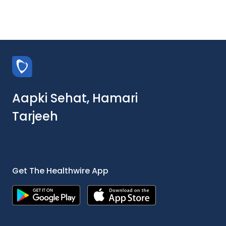
Aapki Sehat, Hamari
Tarjeeh
Get The Healthwire App