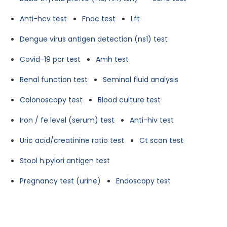
Anti-hcv test
Fnac test
Lft
Dengue virus antigen detection (ns1) test
Covid-19 pcr test
Amh test
Renal function test
Seminal fluid analysis
Colonoscopy test
Blood culture test
Iron / fe level (serum) test
Anti-hiv test
Uric acid/creatinine ratio test
Ct scan test
Stool h.pylori antigen test
Pregnancy test (urine)
Endoscopy test