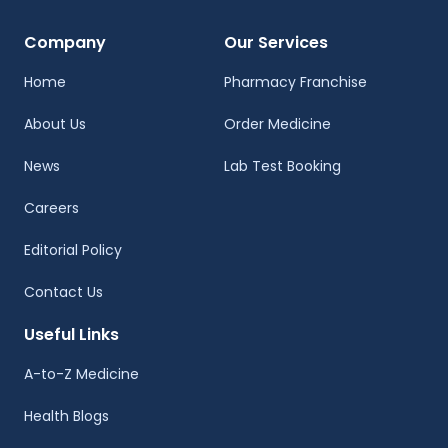
Company
Our Services
Home
Pharmacy Franchise
About Us
Order Medicine
News
Lab Test Booking
Careers
Editorial Policy
Contact Us
Useful Links
A-to-Z Medicine
Health Blogs