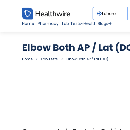
Home
Pharmacy
Lab Tests
Health Blogs
Elbow Both AP / Lat (D
Home
Lab Tests
Elbow Both AP / Lat (DC)