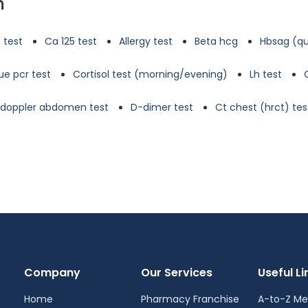
n
 test
Ca 125 test
Allergy test
Beta hcg
Hbsag (qu
e pcr test
Cortisol test (morning/evening)
Lh test
d doppler abdomen test
D-dimer test
Ct chest (hrct) tes
Company
Our Services
Useful Li
Home
Pharmacy Franchise
A-to-Z Me