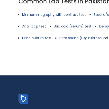
Common Lab Tests in Pakista
Mr mammography with contrast test
Stool c/e
Anti- ccp test
Uric acid (serum) test
Dengu
Urine culture test
Ultra sound (usg):ultrasoun