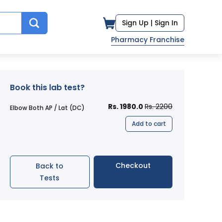
Sign Up |
Sign In
Pharmacy Franchise
Book this lab test?
Rs. 1980.0
Rs. 2200
Elbow Both AP / Lat (DC)
Add to cart
Checkout
Back to
Tests