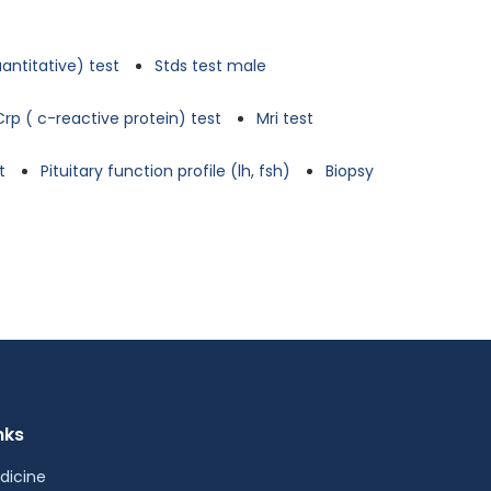
antitative) test
Stds test male
Crp ( c-reactive protein) test
Mri test
t
Pituitary function profile (lh, fsh)
Biopsy
nks
dicine