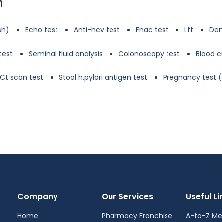
n
tsh)
Echo test
Anti-hcv test
Fnac test
Lft
Den
test
Seminal fluid analysis
Colonoscopy test
Blood c
Ct scan test
Stool h.pylori antigen test
Pregnancy test (
Company
Our Services
Useful Li
Home
Pharmacy Franchise
A-to-Z Me