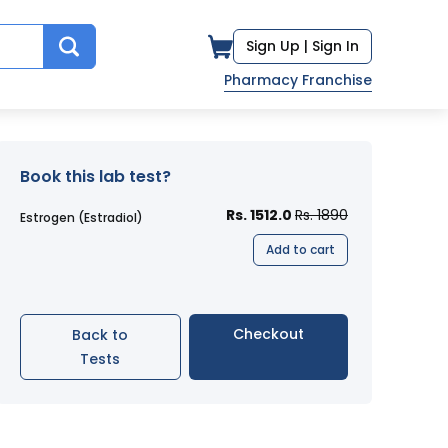
Sign Up |
Sign In
Pharmacy Franchise
Book this lab test?
Rs. 1512.0
Rs. 1890
Estrogen (Estradiol)
Add to cart
Checkout
Back to
Tests