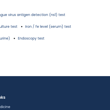
gue virus antigen detection (ns1) test
ulture test
Iron / fe level (serum) test
urine)
Endoscopy test
nks
dicine