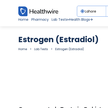
Home
Pharmacy
Lab Tests
Health Blogs
Estrogen (Estradiol)
Home
Lab Tests
Estrogen (Estradiol)