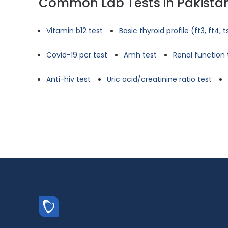
Common Lab Tests in Pakista
Vitamin b12 test
Basic thyroid profile (ft3, ft4, 
Covid-19 pcr test
Amh test
Renal function 
Anti-hiv test
Uric acid/creatinine ratio test