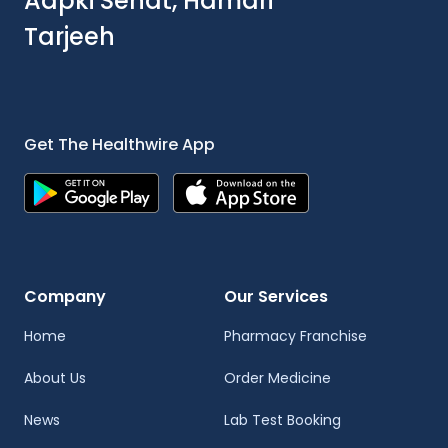
Aapki Sehat, Hamari
Tarjeeh
Get The Healthwire App
Company
Our Services
Home
Pharmacy Franchise
About Us
Order Medicine
News
Lab Test Booking