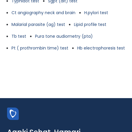
Typhidot test
Sgpt (alt) test
Ct angiography neck and brain
H.pylori test
Malarial parasite (ag) test
Lipid profile test
Tb test
Pura tone audiometry (pta)
Pt ( prothrombin time) test
Hb electrophoresis test