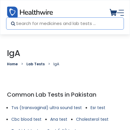
IgA
Home
Lab Tests
IgA
Common Lab Tests in Pakistan
Tvs (transvaginal) ultra sound test
Esr test
Cbc blood test
Ana test
Cholesterol test