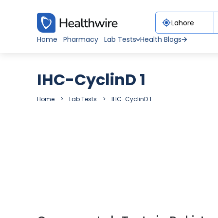
Home
Pharmacy
Lab Tests
Health Blogs
IHC-CyclinD 1
Home
Lab Tests
IHC-CyclinD 1