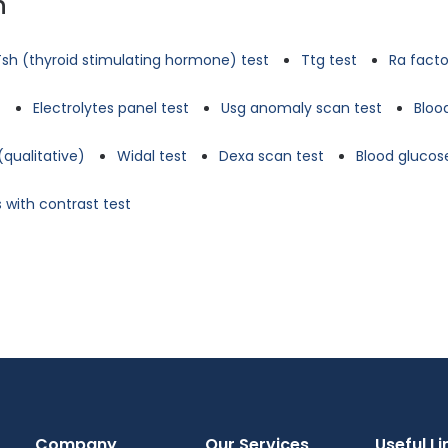
n
Tsh (thyroid stimulating hormone) test
Ttg test
Ra facto
t
Electrolytes panel test
Usg anomaly scan test
Bloo
(qualitative)
Widal test
Dexa scan test
Blood glucose
 with contrast test
Company
Our Services
Useful Li