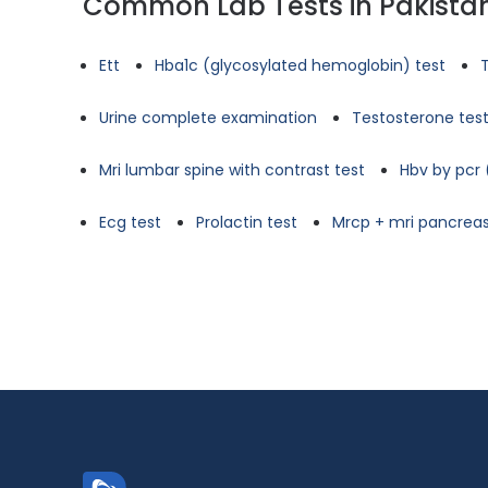
Common Lab Tests in Pakista
Ett
Hba1c (glycosylated hemoglobin) test
Urine complete examination
Testosterone tes
Mri lumbar spine with contrast test
Hbv by pcr 
Ecg test
Prolactin test
Mrcp + mri pancreas