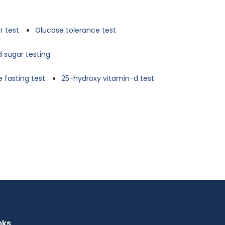
r test
Glucose tolerance test
d sugar testing
 fasting test
25-hydroxy vitamin-d test
nks