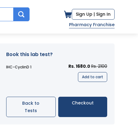
Sign Up |
Sign In
Pharmacy Franchise
Book this lab test?
Rs. 1680.0
Rs. 2100
IHC-CyclinD 1
Add to cart
Checkout
Back to
Tests