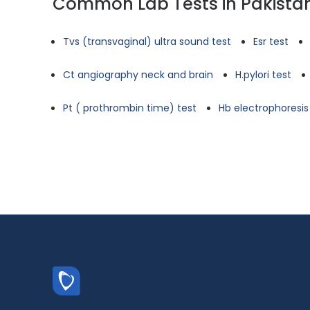
Common Lab Tests in Pakista
Tvs (transvaginal) ultra sound test
Esr test
Ct angiography neck and brain
H.pylori test
Pt ( prothrombin time) test
Hb electrophoresis