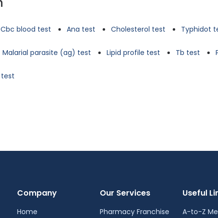
n
Cbc blood test
Ana test
Cholesterol test
Typhidot t
Malarial parasite (ag) test
Lipid profile test
Tb test
 test
Company
Our Services
Useful Li
Home
Pharmacy Franchise
A-to-Z Me