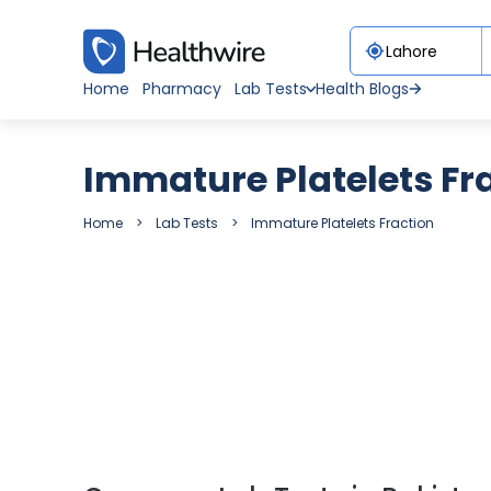
Home
Pharmacy
Lab Tests
Health Blogs
Immature Platelets Fr
Home
Lab Tests
Immature Platelets Fraction