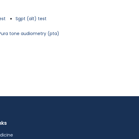
est
Sgpt (alt) test
Pura tone audiometry (pta)
nks
dicine