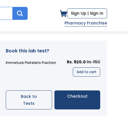
Sign Up |
Sign In
Pharmacy Franchise
Book this lab test?
Rs. 920.0
Rs. 1150
Immature Platelets Fraction
Add to cart
Checkout
Back to
Tests