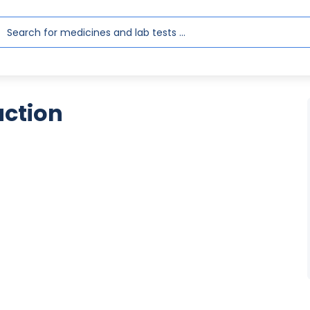
action