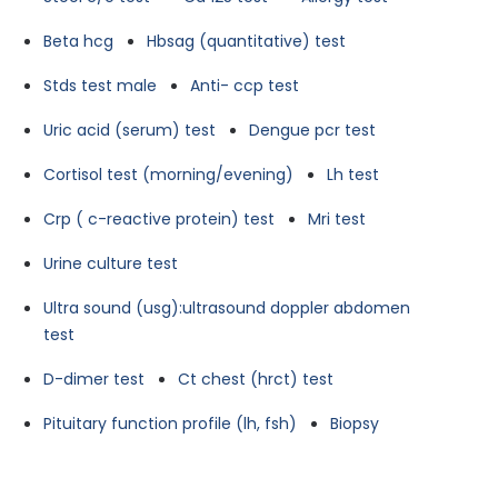
Beta hcg
Hbsag (quantitative) test
Stds test male
Anti- ccp test
Uric acid (serum) test
Dengue pcr test
Cortisol test (morning/evening)
Lh test
Crp ( c-reactive protein) test
Mri test
Urine culture test
Ultra sound (usg):ultrasound doppler abdomen
test
D-dimer test
Ct chest (hrct) test
Pituitary function profile (lh, fsh)
Biopsy