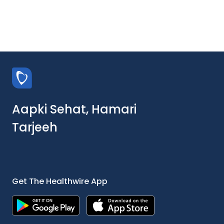
Aapki Sehat, Hamari
Tarjeeh
Get The Healthwire App