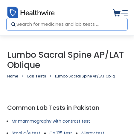
Lumbo Sacral Spine AP/LAT
Oblique
Home
Lab Tests
Lumbo Sacral Spine AP/LAT Oblique
Common Lab Tests in Pakistan
Mr mammography with contrast test
Stool c/e test
Ca 125 test
Allergy test