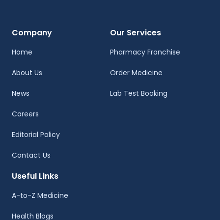
Company
Our Services
Home
Pharmacy Franchise
About Us
Order Medicine
News
Lab Test Booking
Careers
Editorial Policy
Contact Us
Useful Links
A-to-Z Medicine
Health Blogs