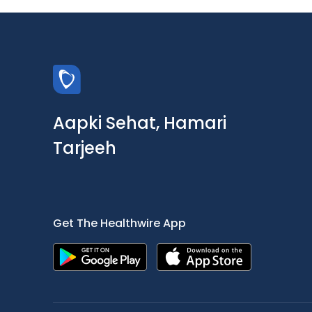
Aapki Sehat, Hamari
Tarjeeh
Get The Healthwire App