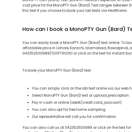
cost price for the MonoPTY Gun (Bard) Test ranges between 
this test if you choose to book your lab tests via Healthwire.
How can I book a MonoPTY Gun (Bard) T
You can easily book a MonoPTY Gun (Bard) test online. To bo
affordable price in Lahore, Karachi, Islamabad, Rawalpindi, a
042352500989/02137130261 or click on the test for instant bo
To book your MonoPTY Gun (Bard) test:
You can simply click on the lab test online via our web 
Select MonoPTY Gun (Bard) test or upload prescription
Pay in cash or online (debit/credit card, jazzcash)
You can also opt for free home sampling
Our representative will call you for confirmation
You can also call us at 042352500989 or click on the test for