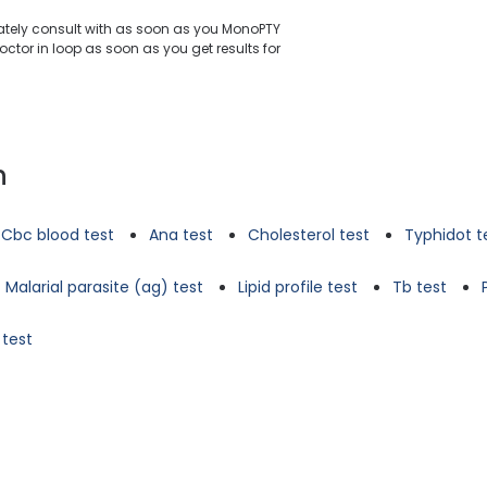
iately consult with as soon as you MonoPTY
ctor in loop as soon as you get results for
n
Cbc blood test
Ana test
Cholesterol test
Typhidot t
Malarial parasite (ag) test
Lipid profile test
Tb test
 test