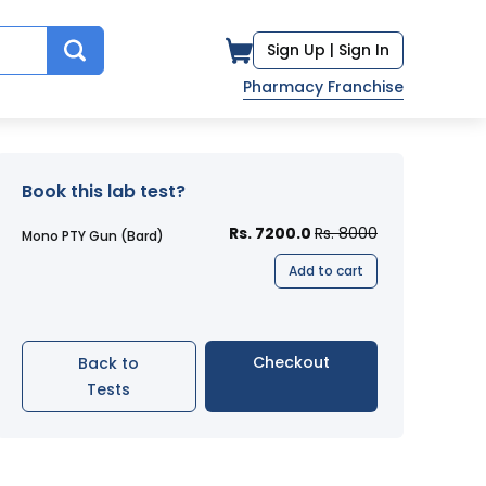
Sign Up |
Sign In
Pharmacy Franchise
Book this lab test?
Rs. 7200.0
Rs. 8000
Mono PTY Gun (Bard)
Add to cart
Checkout
Back to
Tests