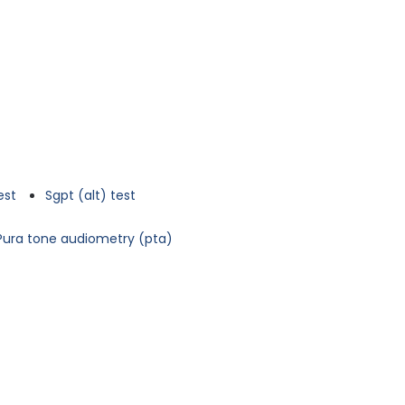
est
Sgpt (alt) test
Pura tone audiometry (pta)