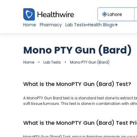
Home
Pharmacy
Lab Tests
Health Blogs
Mono PTY Gun (Bard)
Home
Lab Tests
Mono PTY Gun (Bard)
What is the MonoPTY Gun (Bard) Test?
A MonoPTY Gun Bard test is a standard test done to extract biop
soft tissue tumours. This test is done in combination with othe
What is the MonoPTY Gun (Bard) Test Pri
MonoPTY Gun (Bard) Test price in Pakistan depends on your lo