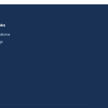
nks
dicine
gs