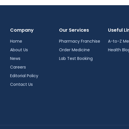
Company
Our Services
Useful Li
Home
Pharmacy Franchise
A-to-Z Me
About Us
Order Medicine
Health Blo
News
Lab Test Booking
Careers
Editorial Policy
Contact Us