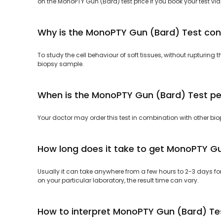
on the MonoPTY Gun (Bard) test price if you book your test via
Why is the MonoPTY Gun (Bard) Test co
To study the cell behaviour of soft tissues, without rupturi
biopsy sample.
When is the MonoPTY Gun (Bard) Test p
Your doctor may order this test in combination with other biop
How long does it take to get MonoPTY Gu
Usually it can take anywhere from a few hours to 2-3 days f
on your particular laboratory, the result time can vary.
How to interpret MonoPTY Gun (Bard) Tes