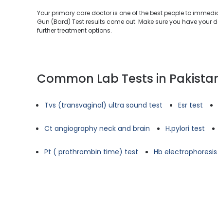
Your primary care doctor is one of the best people to immed
Gun (Bard) Test results come out. Make sure you have your do
further treatment options.
Common Lab Tests in Pakista
Tvs (transvaginal) ultra sound test
Esr test
Ct angiography neck and brain
H.pylori test
Pt ( prothrombin time) test
Hb electrophoresis