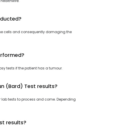
 healthwire.
nducted?
ng the cells and consequently damaging the
erformed?
sy tests if the patient has a tumour.
n (Bard) Test results?
or lab tests to process and come. Depending
t results?