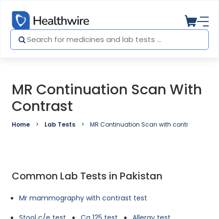
MR Continuation Scan With
Contrast
Home
Lab Tests
MR Continuation Scan with contrast
Common Lab Tests in Pakistan
Mr mammography with contrast test
Stool c/e test
Ca 125 test
Allergy test