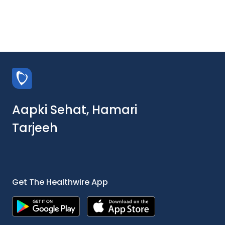
Aapki Sehat, Hamari
Tarjeeh
Get The Healthwire App