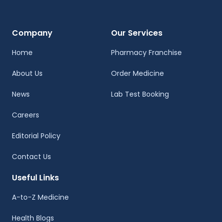
Company
Our Services
Home
Pharmacy Franchise
About Us
Order Medicine
News
Lab Test Booking
Careers
Editorial Policy
Contact Us
Useful Links
A-to-Z Medicine
Health Blogs