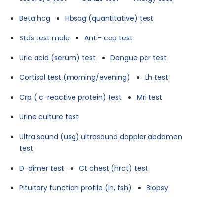
Beta hcg
Hbsag (quantitative) test
Stds test male
Anti- ccp test
Uric acid (serum) test
Dengue pcr test
Cortisol test (morning/evening)
Lh test
Crp ( c-reactive protein) test
Mri test
Urine culture test
Ultra sound (usg):ultrasound doppler abdomen
test
D-dimer test
Ct chest (hrct) test
Pituitary function profile (lh, fsh)
Biopsy