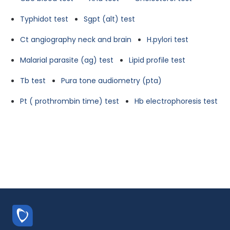
Typhidot test
Sgpt (alt) test
Ct angiography neck and brain
H.pylori test
Malarial parasite (ag) test
Lipid profile test
Tb test
Pura tone audiometry (pta)
Pt ( prothrombin time) test
Hb electrophoresis test