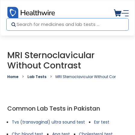
MRI Sternoclavicular
Without Contrast
Home
Lab Tests
MRI Sternoclavicular Without Contrast
Common Lab Tests in Pakistan
Tvs (transvaginal) ultra sound test
Esr test
Cbc blood test
Ana test
Cholesterol test