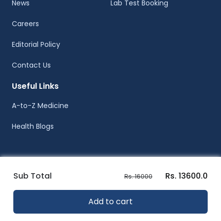
News
Lab Test Booking
Careers
Editorial Policy
Contact Us
Useful Links
A-to-Z Medicine
Health Blogs
Sub Total
Rs. 13600.0
Rs. 16000
© Healthwire 2014-2026
Add to cart
Terms |
Privacy