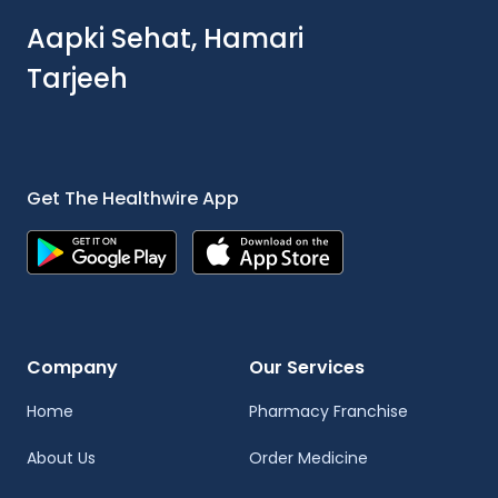
Aapki Sehat, Hamari
Tarjeeh
Get The Healthwire App
Company
Our Services
Home
Pharmacy Franchise
About Us
Order Medicine