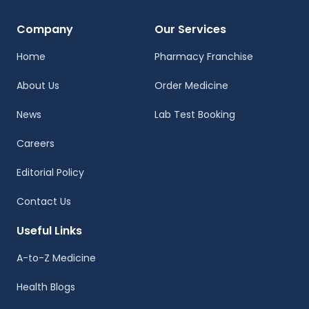
Company
Our Services
Home
Pharmacy Franchise
About Us
Order Medicine
News
Lab Test Booking
Careers
Editorial Policy
Contact Us
Useful Links
A-to-Z Medicine
Health Blogs