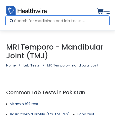
MRI Temporo - Mandibular
Joint (TMJ)
Home
Lab Tests
MRI Temporo - mandibular Joint (TMJ)
Common Lab Tests in Pakistan
Vitamin b12 test
Basic thyroid profile (ft3, ft4, tsh)
Echo test