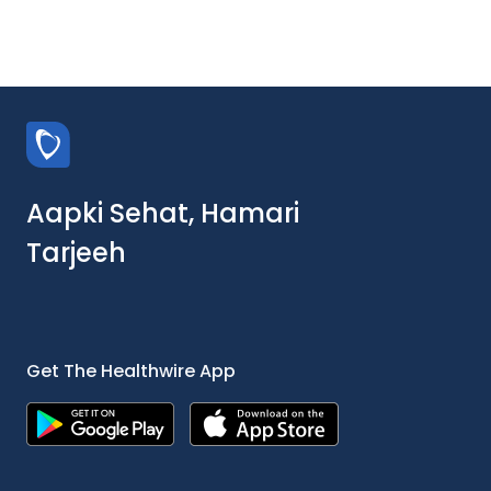
Aapki Sehat, Hamari
Tarjeeh
Get The Healthwire App