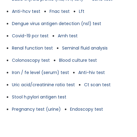
Anti-hcv test
Fnac test
Lft
Dengue virus antigen detection (ns1) test
Covid-19 pcr test
Amh test
Renal function test
Seminal fluid analysis
Colonoscopy test
Blood culture test
Iron / fe level (serum) test
Anti-hiv test
Uric acid/creatinine ratio test
Ct scan test
Stool h.pylori antigen test
Pregnancy test (urine)
Endoscopy test