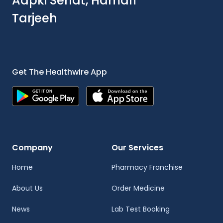
Aapki Sehat, Hamari
Tarjeeh
Get The Healthwire App
Company
Our Services
Home
Pharmacy Franchise
About Us
Order Medicine
News
Lab Test Booking