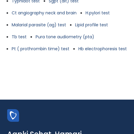
Typhidot test
Sgpt (alt) test
Ct angiography neck and brain
H.pylori test
Malarial parasite (ag) test
Lipid profile test
Tb test
Pura tone audiometry (pta)
Pt ( prothrombin time) test
Hb electrophoresis test