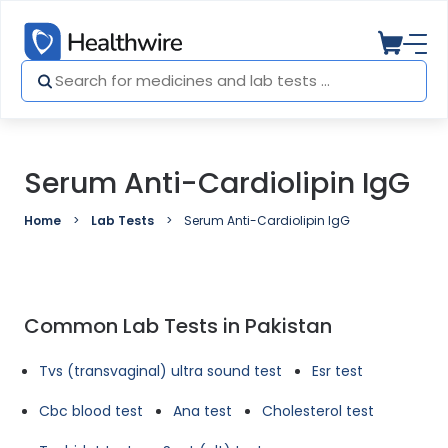
Serum Anti-Cardiolipin IgG
Home
Lab Tests
Serum Anti-Cardiolipin IgG
Common Lab Tests in Pakistan
Tvs (transvaginal) ultra sound test
Esr test
Cbc blood test
Ana test
Cholesterol test