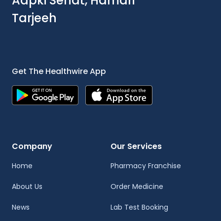
Aapki Sehat, Hamari
Tarjeeh
Get The Healthwire App
Company
Our Services
Home
Pharmacy Franchise
About Us
Order Medicine
News
Lab Test Booking