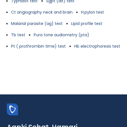
Typhidot test
Sgpt (alt) test
Ct angiography neck and brain
H.pylori test
Malarial parasite (ag) test
Lipid profile test
Tb test
Pura tone audiometry (pta)
Pt ( prothrombin time) test
Hb electrophoresis test