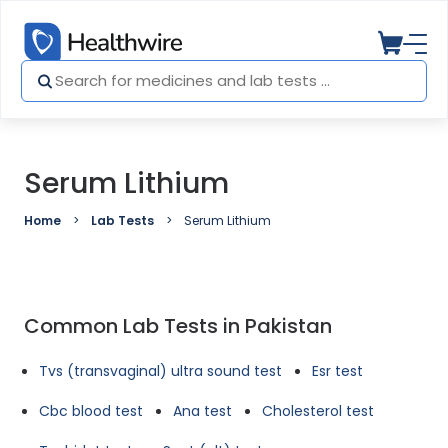
Serum Lithium
Home
Lab Tests
Serum Lithium
Common Lab Tests in Pakistan
Tvs (transvaginal) ultra sound test
Esr test
Cbc blood test
Ana test
Cholesterol test