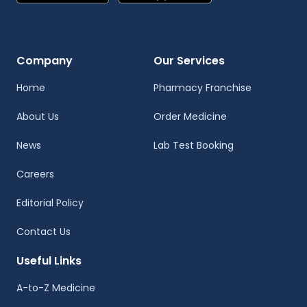
Company
Our Services
Home
Pharmacy Franchise
About Us
Order Medicine
News
Lab Test Booking
Careers
Editorial Policy
Contact Us
Useful Links
A-to-Z Medicine