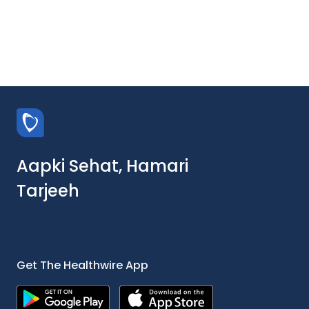
Aapki Sehat, Hamari
Tarjeeh
Get The Healthwire App