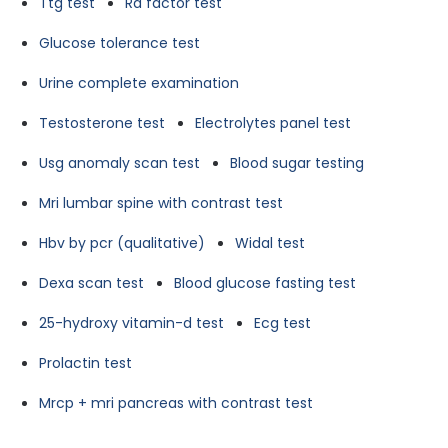
Ttg test
Ra factor test
Glucose tolerance test
Urine complete examination
Testosterone test
Electrolytes panel test
Usg anomaly scan test
Blood sugar testing
Mri lumbar spine with contrast test
Hbv by pcr (qualitative)
Widal test
Dexa scan test
Blood glucose fasting test
25-hydroxy vitamin-d test
Ecg test
Prolactin test
Mrcp + mri pancreas with contrast test