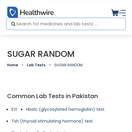
SUGAR RANDOM
Home
Lab Tests
SUGAR RANDOM
Common Lab Tests in Pakistan
Ett
Hba1c (glycosylated hemoglobin) test
Tsh (thyroid stimulating hormone) test