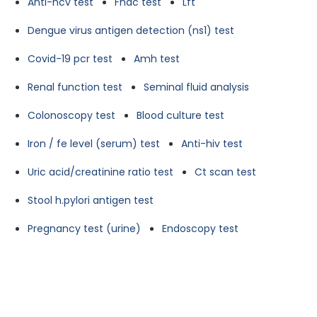
Anti-hcv test
Fnac test
Lft
Dengue virus antigen detection (ns1) test
Covid-19 pcr test
Amh test
Renal function test
Seminal fluid analysis
Colonoscopy test
Blood culture test
Iron / fe level (serum) test
Anti-hiv test
Uric acid/creatinine ratio test
Ct scan test
Stool h.pylori antigen test
Pregnancy test (urine)
Endoscopy test