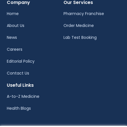
Company
Our Services
Home
Pharmacy Franchise
About Us
Order Medicine
News
Lab Test Booking
Careers
Editorial Policy
Contact Us
Useful Links
A-to-Z Medicine
Health Blogs