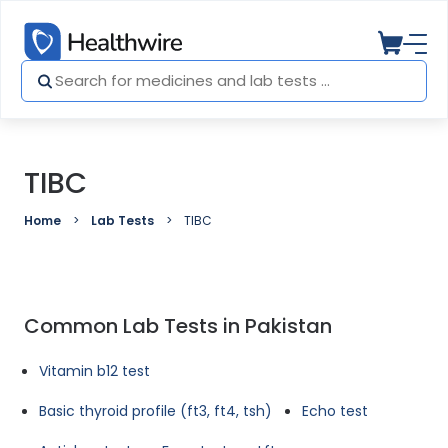
TIBC
Home
Lab Tests
TIBC
Common Lab Tests in Pakistan
Vitamin b12 test
Basic thyroid profile (ft3, ft4, tsh)
Echo test