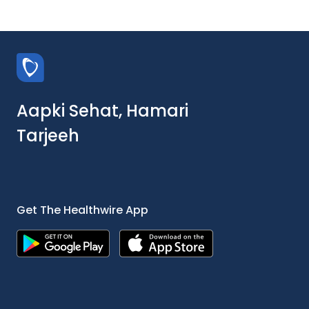
Aapki Sehat, Hamari
Tarjeeh
Get The Healthwire App