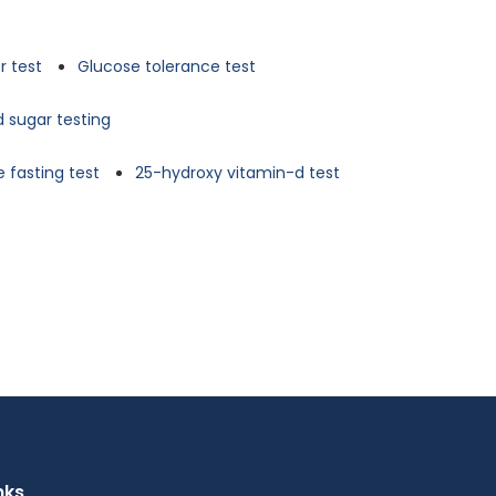
r test
Glucose tolerance test
d sugar testing
 fasting test
25-hydroxy vitamin-d test
nks