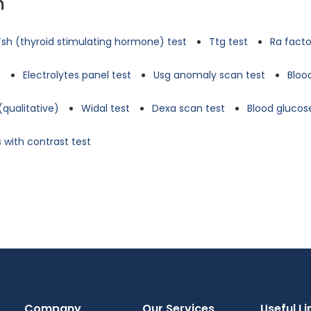
n
Tsh (thyroid stimulating hormone) test
Ttg test
Ra facto
t
Electrolytes panel test
Usg anomaly scan test
Bloo
(qualitative)
Widal test
Dexa scan test
Blood glucose
 with contrast test
Company
Our Services
Useful Li