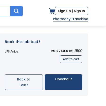
Sign Up |
Sign In
Pharmacy Franchise
Book this lab test?
Rs. 2250.0
Rs. 2500
U/S Ankle
Add to cart
Checkout
Back to
Tests