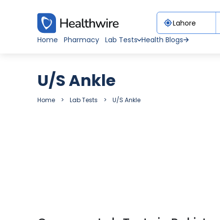
Home
Pharmacy
Lab Tests
Health Blogs
U/S Ankle
Home
Lab Tests
U/S Ankle