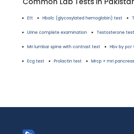
Common Lab Tests in Pakista
Ett
Hba1c (glycosylated hemoglobin) test
Urine complete examination
Testosterone tes
Mri lumbar spine with contrast test
Hbv by pcr 
Ecg test
Prolactin test
Mrcp + mri pancreas