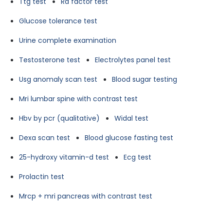
Ttg test
Ra factor test
Glucose tolerance test
Urine complete examination
Testosterone test
Electrolytes panel test
Usg anomaly scan test
Blood sugar testing
Mri lumbar spine with contrast test
Hbv by pcr (qualitative)
Widal test
Dexa scan test
Blood glucose fasting test
25-hydroxy vitamin-d test
Ecg test
Prolactin test
Mrcp + mri pancreas with contrast test