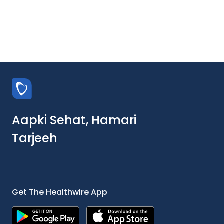
Aapki Sehat, Hamari
Tarjeeh
Get The Healthwire App