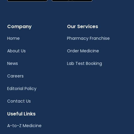
Company
Our Services
Home
Pharmacy Franchise
About Us
Order Medicine
News
Lab Test Booking
Careers
Editorial Policy
Contact Us
Useful Links
A-to-Z Medicine