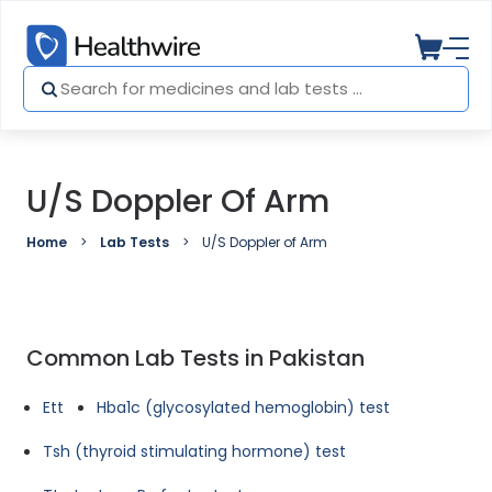
U/S Doppler Of Arm
Home
Lab Tests
U/S Doppler of Arm
Common Lab Tests in Pakistan
Ett
Hba1c (glycosylated hemoglobin) test
Tsh (thyroid stimulating hormone) test