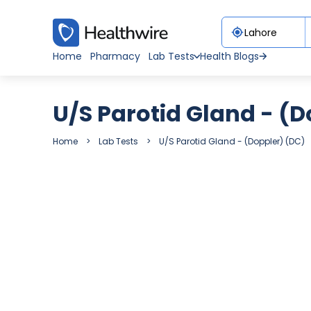
Home
Pharmacy
Lab Tests
Health Blogs
U/S Parotid Gland - (D
Home
Lab Tests
U/S Parotid Gland - (Doppler) (DC)