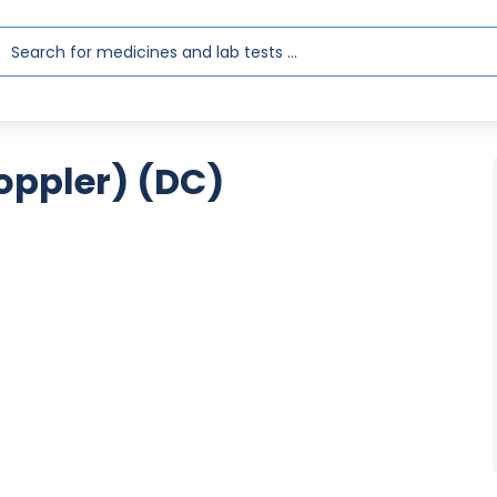
oppler) (DC)