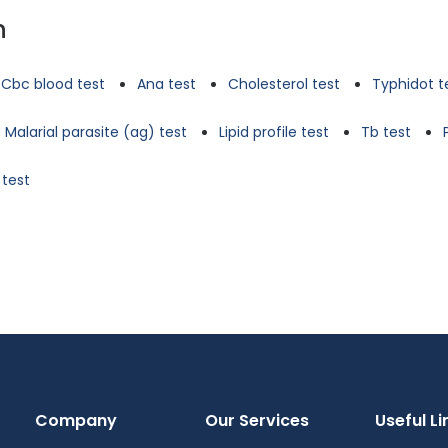
n
Cbc blood test
Ana test
Cholesterol test
Typhidot t
Malarial parasite (ag) test
Lipid profile test
Tb test
 test
Company
Our Services
Useful Li