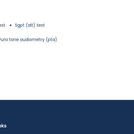
est
Sgpt (alt) test
Pura tone audiometry (pta)
nks