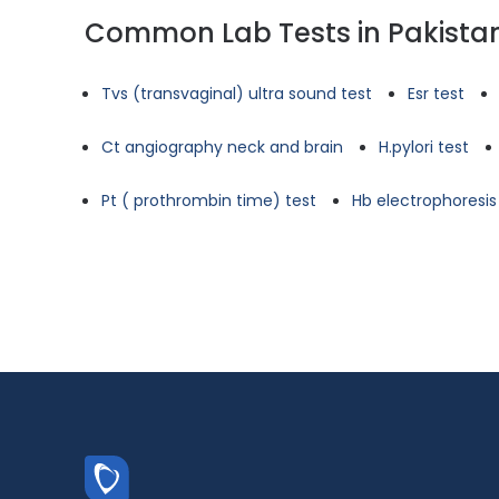
Common Lab Tests in Pakista
Tvs (transvaginal) ultra sound test
Esr test
Ct angiography neck and brain
H.pylori test
Pt ( prothrombin time) test
Hb electrophoresis