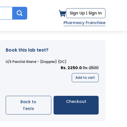
Sign Up |
Sign In
Pharmacy Franchise
Book this lab test?
U/S Parotid Gland - (Doppler) (DC)
Rs. 2250.0
Rs. 2500
Add to cart
Checkout
Back to
Tests