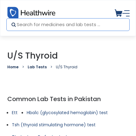
U/S Thyroid
Home
Lab Tests
U/S Thyroid
Common Lab Tests in Pakistan
Ett
Hba1c (glycosylated hemoglobin) test
Tsh (thyroid stimulating hormone) test