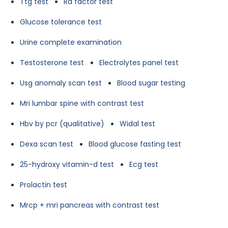
Ttg test
Ra factor test
Glucose tolerance test
Urine complete examination
Testosterone test
Electrolytes panel test
Usg anomaly scan test
Blood sugar testing
Mri lumbar spine with contrast test
Hbv by pcr (qualitative)
Widal test
Dexa scan test
Blood glucose fasting test
25-hydroxy vitamin-d test
Ecg test
Prolactin test
Mrcp + mri pancreas with contrast test