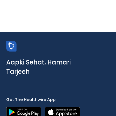
Aapki Sehat, Hamari
Tarjeeh
Get The Healthwire App