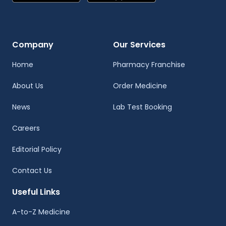
Company
Our Services
Home
Pharmacy Franchise
About Us
Order Medicine
News
Lab Test Booking
Careers
Editorial Policy
Contact Us
Useful Links
A-to-Z Medicine