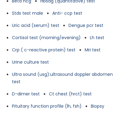
Beta hcg
Hbsag (quantitative) test
Stds test male
Anti- ccp test
Uric acid (serum) test
Dengue pcr test
Cortisol test (morning/evening)
Lh test
Crp ( c-reactive protein) test
Mri test
Urine culture test
Ultra sound (usg):ultrasound doppler abdomen
test
D-dimer test
Ct chest (hrct) test
Pituitary function profile (lh, fsh)
Biopsy