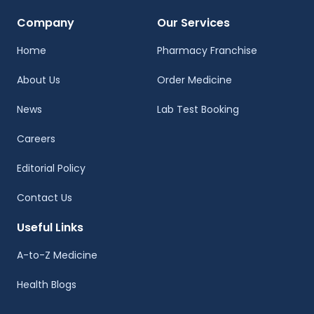
Company
Our Services
Home
Pharmacy Franchise
About Us
Order Medicine
News
Lab Test Booking
Careers
Editorial Policy
Contact Us
Useful Links
A-to-Z Medicine
Health Blogs