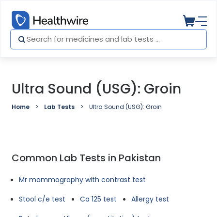
Ultra Sound (USG): Groin
Home
Lab Tests
Ultra Sound (USG): Groin
Common Lab Tests in Pakistan
Mr mammography with contrast test
Stool c/e test
Ca 125 test
Allergy test