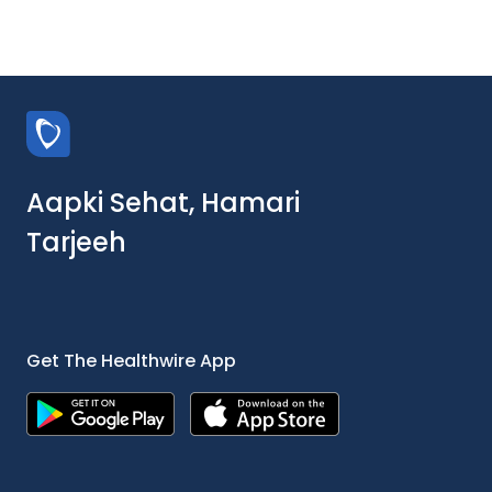
Aapki Sehat, Hamari
Tarjeeh
Get The Healthwire App