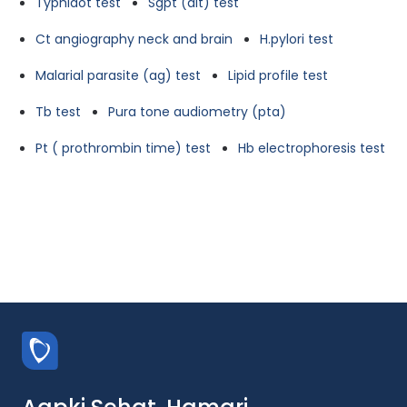
Typhidot test
Sgpt (alt) test
Ct angiography neck and brain
H.pylori test
Malarial parasite (ag) test
Lipid profile test
Tb test
Pura tone audiometry (pta)
Pt ( prothrombin time) test
Hb electrophoresis test