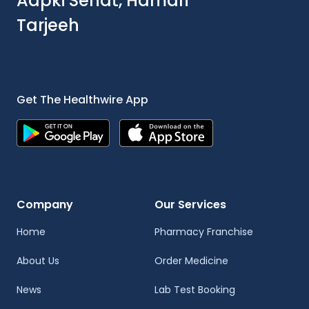
Aapki Sehat, Hamari
Tarjeeh
Get The Healthwire App
Company
Our Services
Home
Pharmacy Franchise
About Us
Order Medicine
News
Lab Test Booking