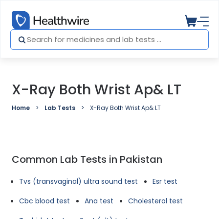
X-Ray Both Wrist Ap& LT
Home
Lab Tests
X-Ray Both Wrist Ap& LT
Common Lab Tests in Pakistan
Tvs (transvaginal) ultra sound test
Esr test
Cbc blood test
Ana test
Cholesterol test