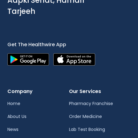
Aapki Sehat, Hamari
Tarjeeh
Get The Healthwire App
Company
Our Services
Home
Pharmacy Franchise
About Us
Order Medicine
News
Lab Test Booking