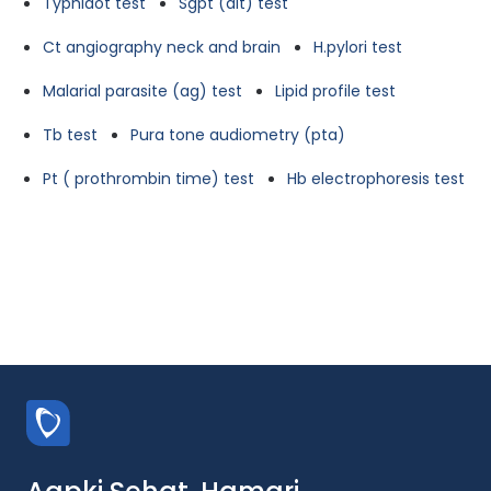
Typhidot test
Sgpt (alt) test
Ct angiography neck and brain
H.pylori test
Malarial parasite (ag) test
Lipid profile test
Tb test
Pura tone audiometry (pta)
Pt ( prothrombin time) test
Hb electrophoresis test