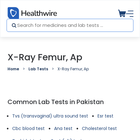
X-Ray Femur, Ap
Home
Lab Tests
X-Ray Femur, Ap
Common Lab Tests in Pakistan
Tvs (transvaginal) ultra sound test
Esr test
Cbc blood test
Ana test
Cholesterol test