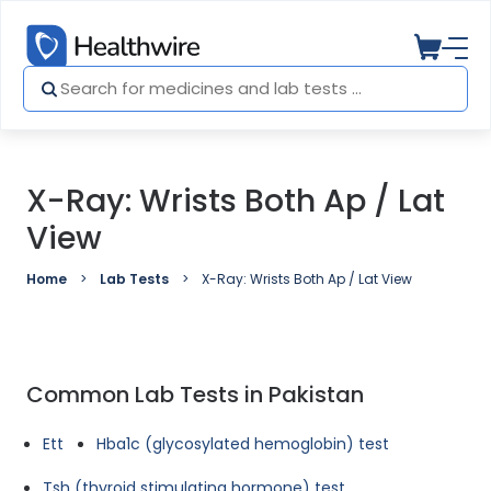
X-Ray: Wrists Both Ap / Lat
View
Home
Lab Tests
X-Ray: Wrists Both Ap / Lat View
Common Lab Tests in Pakistan
Ett
Hba1c (glycosylated hemoglobin) test
Tsh (thyroid stimulating hormone) test