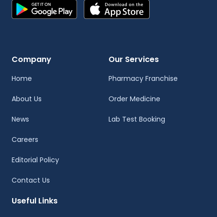
Company
Our Services
Home
Pharmacy Franchise
About Us
Order Medicine
News
Lab Test Booking
Careers
Editorial Policy
Contact Us
Useful Links