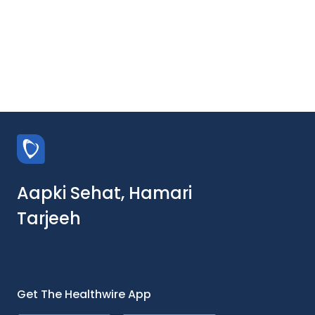
Aapki Sehat, Hamari
Tarjeeh
Get The Healthwire App