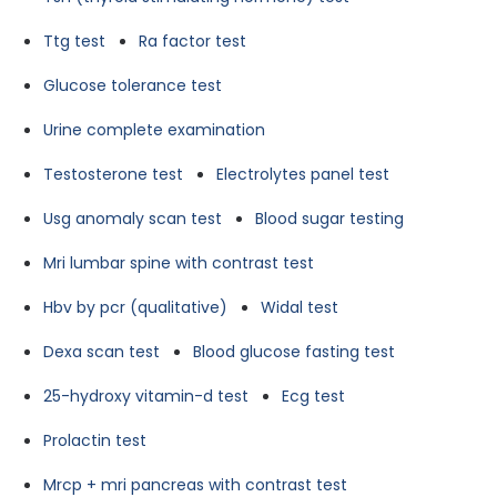
Ttg test
Ra factor test
Glucose tolerance test
Urine complete examination
Testosterone test
Electrolytes panel test
Usg anomaly scan test
Blood sugar testing
Mri lumbar spine with contrast test
Hbv by pcr (qualitative)
Widal test
Dexa scan test
Blood glucose fasting test
25-hydroxy vitamin-d test
Ecg test
Prolactin test
Mrcp + mri pancreas with contrast test