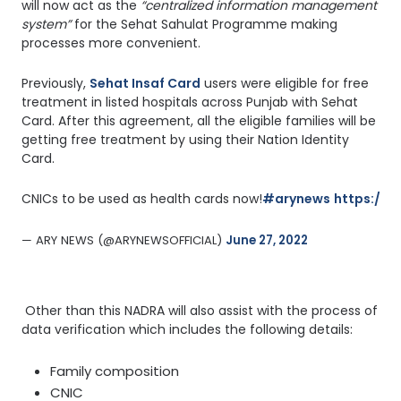
will now act as the
“centralized information management
system”
for the Sehat Sahulat Programme making
processes more convenient.
Previously,
Sehat Insaf Card
users were eligible for free
treatment in listed hospitals across Punjab with Sehat
Card. After this agreement, all the eligible families will be
getting free treatment by using their Nation Identity
Card.
CNICs to be used as health cards now!
#arynews
https://
— ARY NEWS (@ARYNEWSOFFICIAL) 
June 27, 2022
Other than this NADRA will also assist with the process of
data verification which includes the following details:
Family composition
CNIC