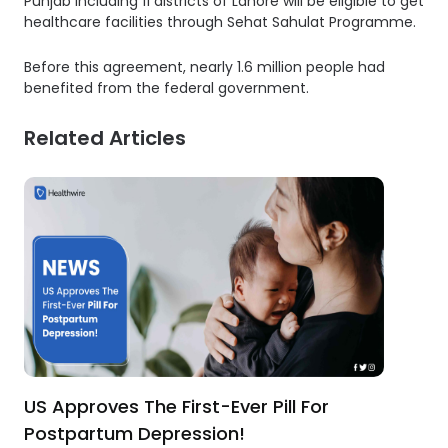
Punjab including 11 districts of Lahore will be eligible to get
healthcare facilities through Sehat Sahulat Programme.
Before this agreement, nearly 1.6 million people had
benefited from the federal government.
Related Articles
US Approves The First-Ever Pill For
Postpartum Depression!