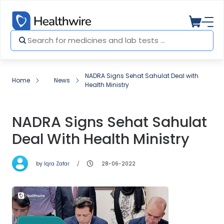
NADRA Signs Sehat Sahulat Deal with
Home
News
Health Ministry
NADRA Signs Sehat Sahulat
Deal With Health Ministry
by
Iqra Zafar
28-06-2022