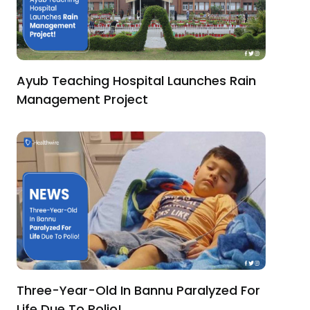
Ayub Teaching Hospital Launches Rain
Management Project
Three-Year-Old In Bannu Paralyzed For
Life Due To Polio!