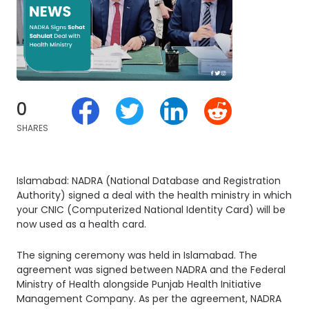
0
SHARES
Islamabad: NADRA (National Database and Registration
Authority) signed a deal with the health ministry in which
your CNIC (Computerized National Identity Card) will be
now used as a health card.
The signing ceremony was held in Islamabad. The
agreement was signed between NADRA and the Federal
Ministry of Health alongside Punjab Health Initiative
Management Company. As per the agreement, NADRA