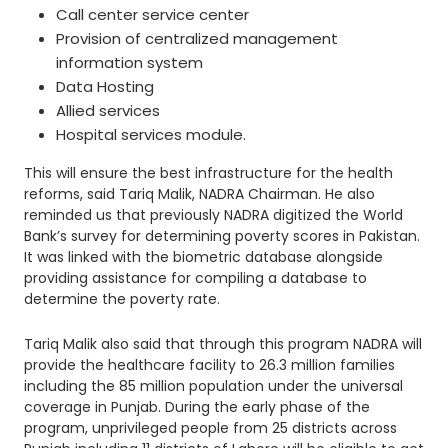
Call center service center
Provision of centralized management
information system
Data Hosting
Allied services
Hospital services module.
This will ensure the best infrastructure for the health
reforms, said Tariq Malik, NADRA Chairman. He also
reminded us that previously NADRA digitized the World
Bank’s survey for determining poverty scores in Pakistan.
It was linked with the biometric database alongside
providing assistance for compiling a database to
determine the poverty rate.
Tariq Malik also said that through this program NADRA will
provide the healthcare facility to 26.3 million families
including the 85 million population under the universal
coverage in Punjab. During the early phase of the
program, unprivileged people from 25 districts across