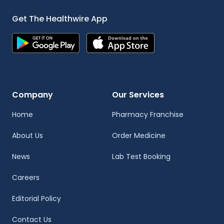
Get The Healthwire App
Company
Our Services
Home
Pharmacy Franchise
About Us
Order Medicine
News
Lab Test Booking
Careers
Editorial Policy
Contact Us