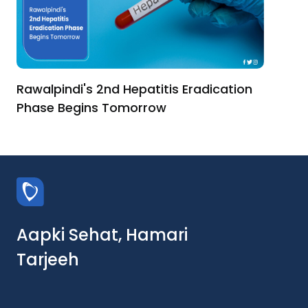
Rawalpindi's 2nd Hepatitis Eradication
Phase Begins Tomorrow
Aapki Sehat, Hamari
Tarjeeh