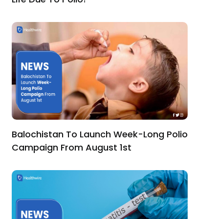
Balochistan To Launch Week-Long Polio
Campaign From August 1st