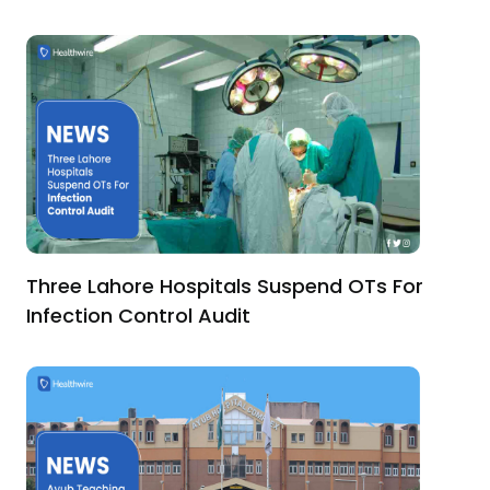
Three Lahore Hospitals Suspend OTs For
Infection Control Audit